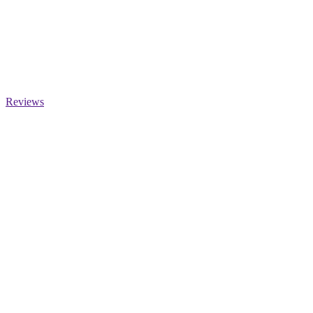
Reviews