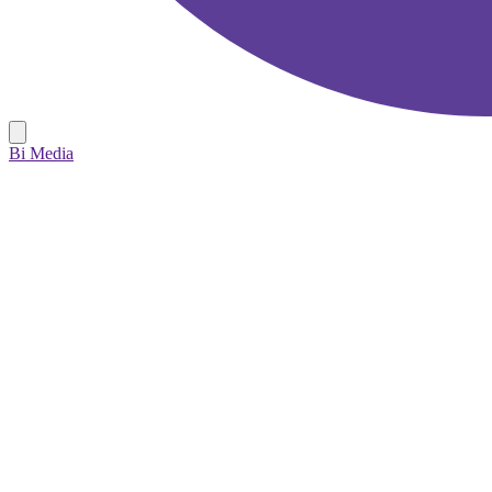
Bi Media