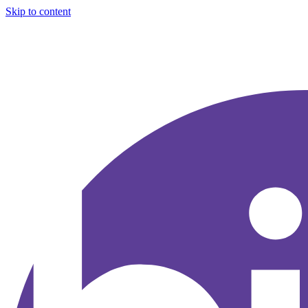
Skip to content