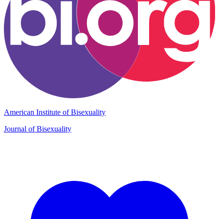
American Institute of Bisexuality
Journal of Bisexuality