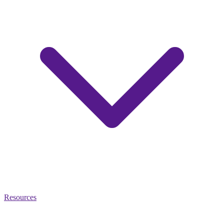
Resources