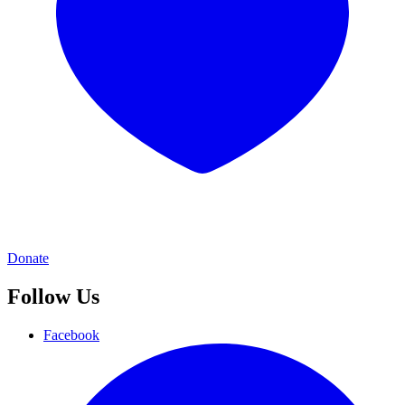
Donate
Follow Us
Facebook