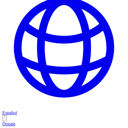
Español
Donate