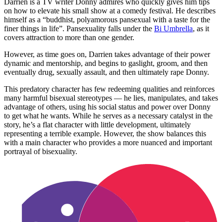
Darrien is a TV writer Donny admires who quickly gives him tips
on how to elevate his small show at a comedy festival. He describes
himself as a “buddhist, polyamorous pansexual with a taste for the
finer things in life”. Pansexuality falls under the
Bi Umbrella
, as it
covers attraction to more than one gender.
However, as time goes on, Darrien takes advantage of their power
dynamic and mentorship, and begins to gaslight, groom, and then
eventually drug, sexually assault, and then ultimately rape Donny.
This predatory character has few redeeming qualities and reinforces
many harmful bisexual stereotypes — he lies, manipulates, and takes
advantage of others, using his social status and power over Donny
to get what he wants. While he serves as a necessary catalyst in the
story, he’s a flat character with little development, ultimately
representing a terrible example. However, the show balances this
with a main character who provides a more nuanced and important
portrayal of bisexuality.