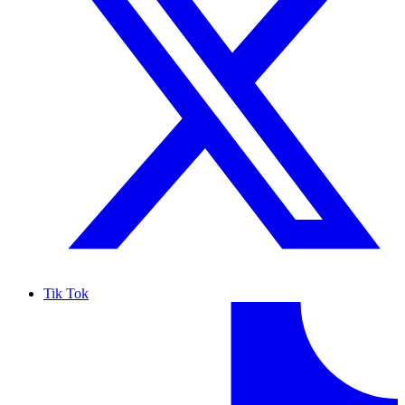
Tik Tok