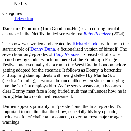
Netflix
Categories
Television
Darrien O’Conner
(Tom Goodman-Hill) is a recurring pivotal
character in the Netflix limited series drama
Baby Reindeer
(2024).
The show was written and created by
Richard Gadd
, with him in the
starring role of
Donny Dunn
, a fictionalized version of himself. The
seven hourlong episodes of
Baby Reindeer
is based off of a one-
man show by Gadd, which premiered at the Edinburgh Fringe
Festival and eventually did a run in the West End in London before
getting adapted for the streamer. It follows as Donny, a bartender
and aspiring standup, deals with being stalked by Martha Scott
(Jessica Gunning), a woman he once pitied when she came crying
into the bar that employs him. As the series wears on, it becomes
clear Donny must face a long-buried truth that influences how he is
facing Martha’s continued harassment.
Darrien appears primarily in Episode 4 and the final episode. It’s
important to mention that the show, especially his key episode,
includes a lot of challenging content, covering most major trigger
warnings.