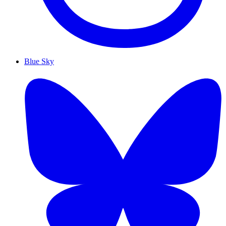
Blue Sky