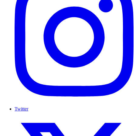
Twitter