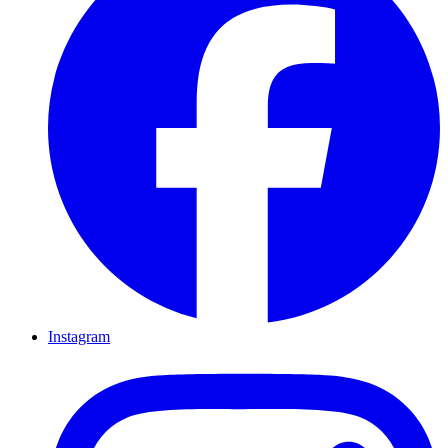
Instagram