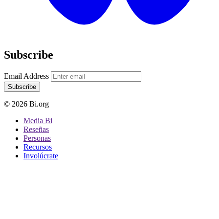
Subscribe
Email Address
Subscribe
© 2026 Bi.org
Media Bi
Reseñas
Personas
Recursos
Involúcrate