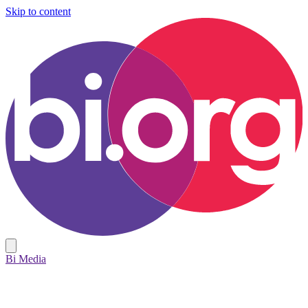
Skip to content
Bi Media