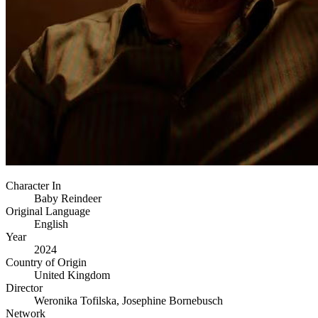
Character In
Baby Reindeer
Original Language
English
Year
2024
Country of Origin
United Kingdom
Director
Weronika Tofilska, Josephine Bornebusch
Network