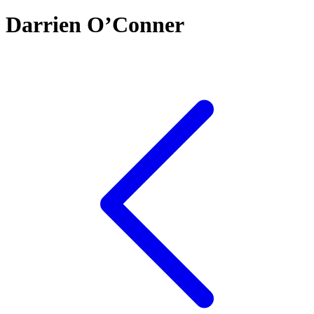
Darrien O’Conner