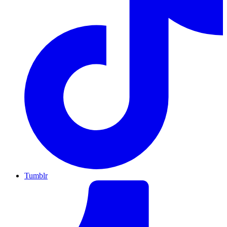
Tumblr