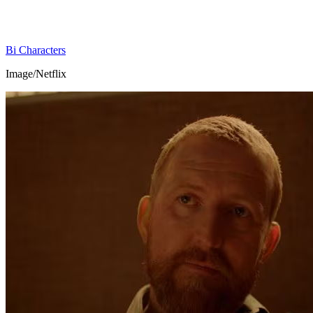
Bi Characters
Image/Netflix