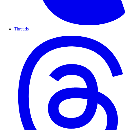
Threads