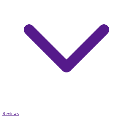
Reviews