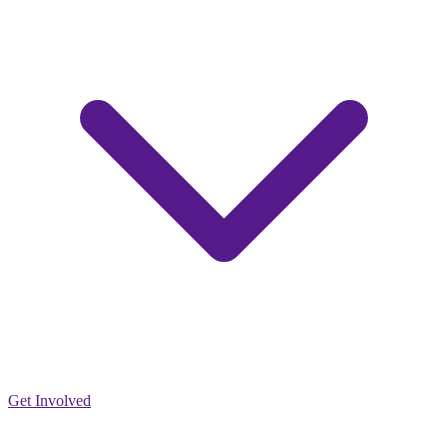
Get Involved