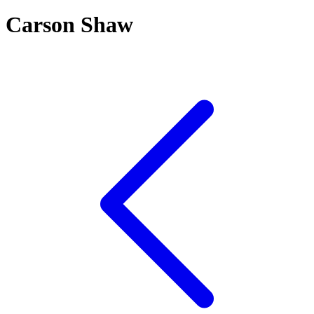
Carson Shaw