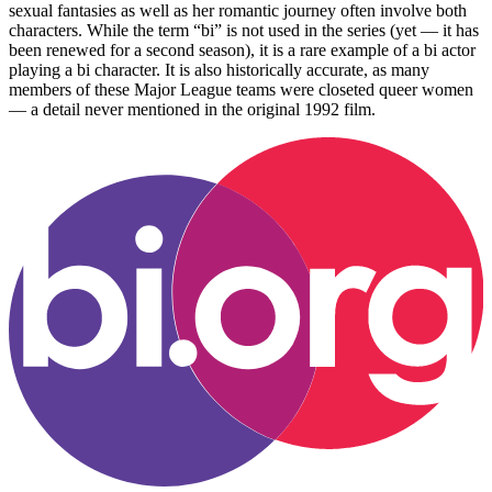
sexual fantasies as well as her romantic journey often involve both
characters. While the term “bi” is not used in the series (yet — it has
been renewed for a second season), it is a rare example of a bi actor
playing a bi character. It is also historically accurate, as many
members of these Major League teams were closeted queer women
— a detail never mentioned in the original 1992 film.