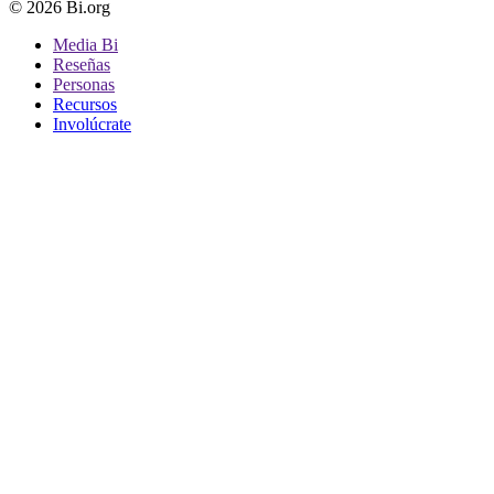
© 2026 Bi.org
Media Bi
Reseñas
Personas
Recursos
Involúcrate