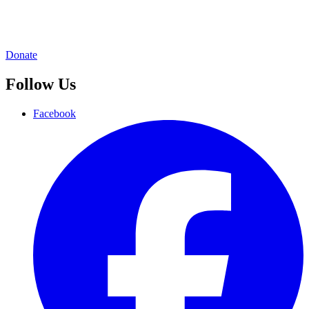
Donate
Follow Us
Facebook