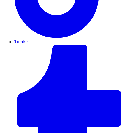
Tumblr