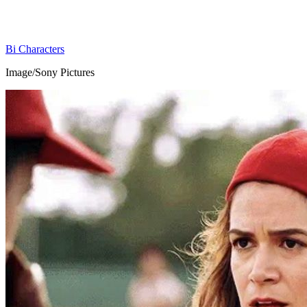
Bi Characters
Image/Sony Pictures