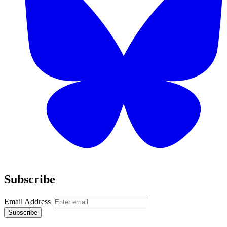
Subscribe
Email Address
Subscribe