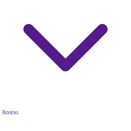
Reviews