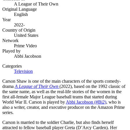
A League of Their Own
Original Language
English
Year
2022-
Country of Origin
United States
Network
Prime Video
Played by
Abbi Jacobson
Categories
Television
Carson Shaw is one of the main characters of the sports comedy-
drama
A League of Their Own
(2022), based on the 1992 classic of
the same name, as well as the real-life stories of the women in the
first all-female Major League baseball teams that started during
World War II. Carson is played by
Abbi Jacobson (#Bi2)
, who is
also a writer, creator, and executive producer on the Amazon Prime
series.
Carson is married to the soldier Charlie, but also finds herself
attracted to fellow baseball player Greta (D’Arcy Carden). Her