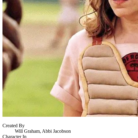
Created By
Will Graham, Abbi Jacobson
Character In