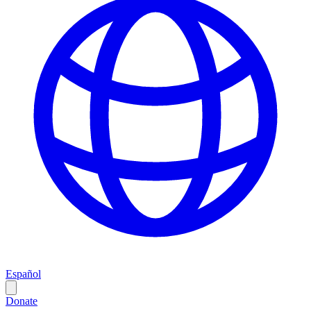
Español
Donate