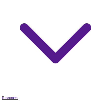
Resources