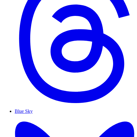
Blue Sky