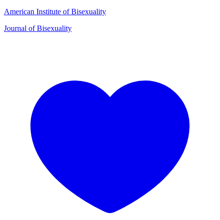
American Institute of Bisexuality
Journal of Bisexuality