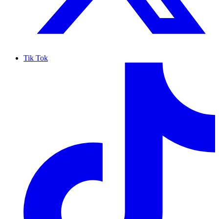
Tik Tok