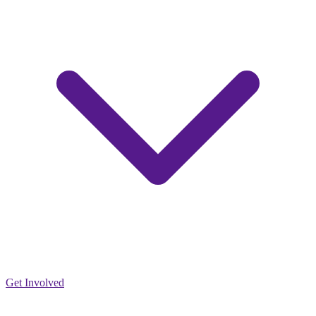
Get Involved