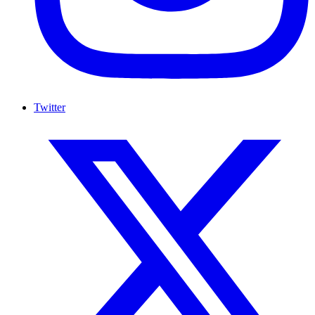
Twitter