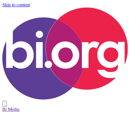
Skip to content
Bi Media