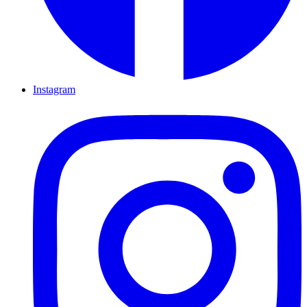
Instagram