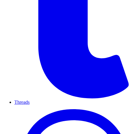
Threads