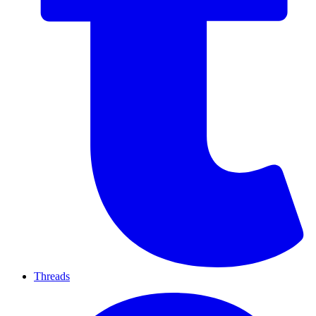
Threads