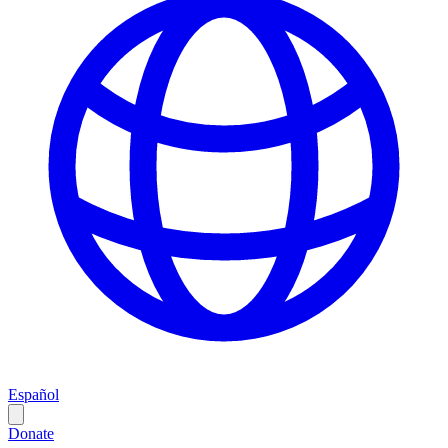
Español
Donate