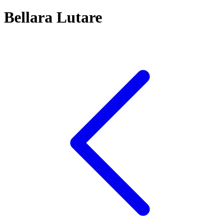
Bellara Lutare