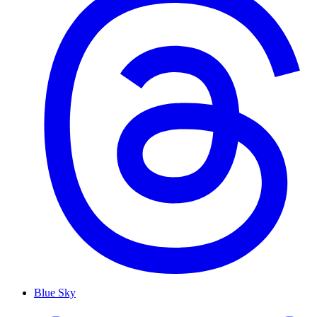
Blue Sky