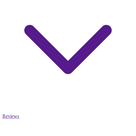
Reviews