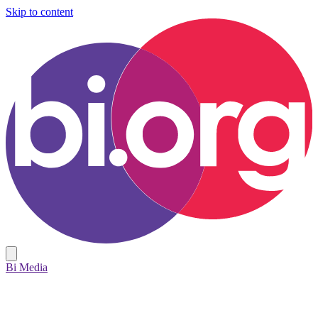
Skip to content
Bi Media