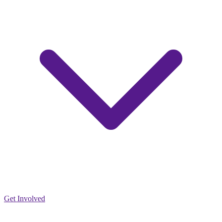
Get Involved