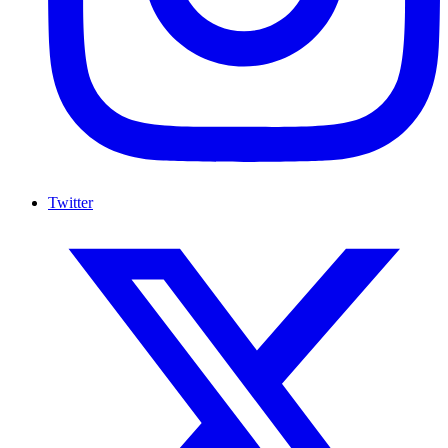
Twitter