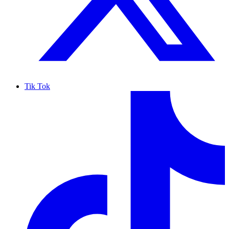
Tik Tok