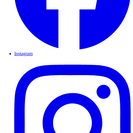
Instagram