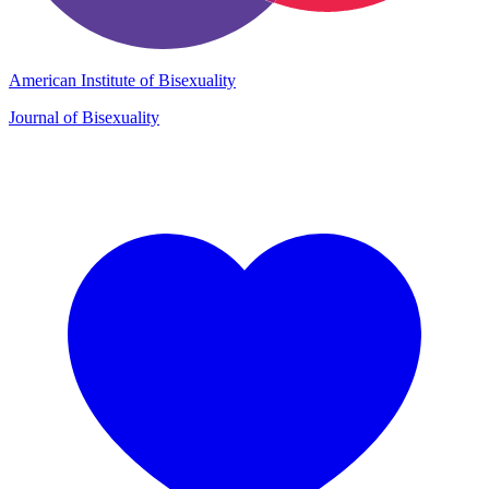
American Institute of Bisexuality
Journal of Bisexuality