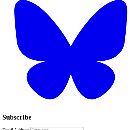
Subscribe
Email Address