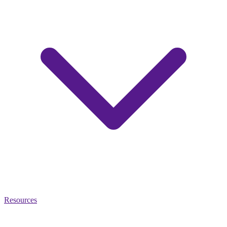
Resources