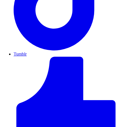
Tumblr