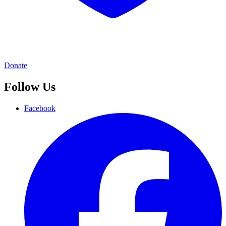
Donate
Follow Us
Facebook