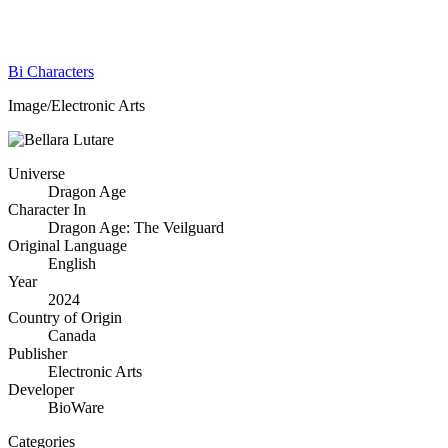
Bi Characters
Image/Electronic Arts
Universe
Dragon Age
Character In
Dragon Age: The Veilguard
Original Language
English
Year
2024
Country of Origin
Canada
Publisher
Electronic Arts
Developer
BioWare
Categories