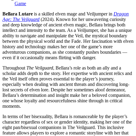
Game
Bellara Lutare
is a skilled elven mage and Veiljumper in
Dragon
Age: The Veilguard
(2024). Known for her unwavering curiosity
and deep knowledge of ancient elven magic, Bellara brings both
intellect and intensity to the team. As a Veiljumper, she has a unique
ability to navigate and manipulate the Veil, the mystical boundary
between the physical world and the Fade. Her fascination with elven
history and technology makes her one of the game’s more
adventurous companions, as she constantly pushes boundaries —
even if it occasionally means flirting with danger.
Throughout
The Veilguard
, Bellara’s role as both an ally and a
scholar adds depth to the story. Her expertise with ancient relics and
the Veil itself often proves essential to the player’s journey,
especially when dealing with ancient threats and discovering long-
lost secrets of elven lore. Despite her sometimes aloof demeanor,
Bellara’s determination and insight make her a beloved companion,
one whose loyalty and resourcefulness shine through in critical
moments.
In terms of her bisexuality, Bellara is romanceable by the player’s
character regardless of sex or gender identity, making her one of the
eight pan/bisexual companions in The Veilguard. This inclusive
feature allows players to explore a romantic storyline with her that