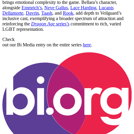
brings emotional complexity to the game. Bellara’s character,
alongside
Emmrich’s
,
Neve Gallus
,
Lace Harding
,
Lucanis
Dellamorte
,
Davrin
,
Taash
, and
Rook
, add depth to Veilguard’s
inclusive cast, exemplifying a broader spectrum of attraction and
reinforcing the
Dragon Age
series’s
commitment to rich, varied
LGBT representation.
Check
out our Bi Media entry on the entire series
here
.