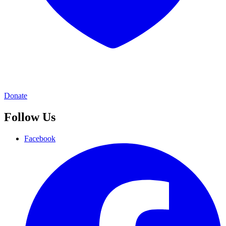
Donate
Follow Us
Facebook