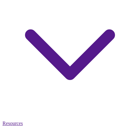
Resources