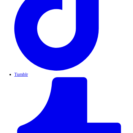
Tumblr