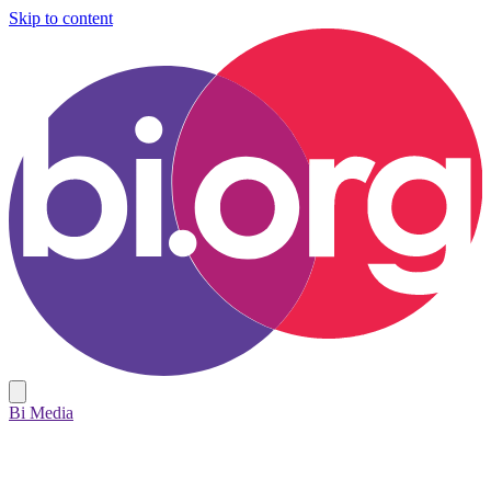
Skip to content
Bi Media