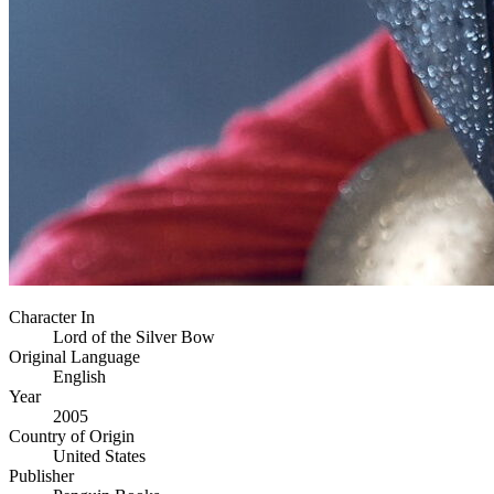
Character In
Lord of the Silver Bow
Original Language
English
Year
2005
Country of Origin
United States
Publisher