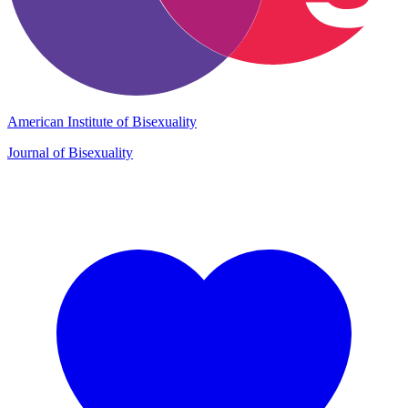
American Institute of Bisexuality
Journal of Bisexuality