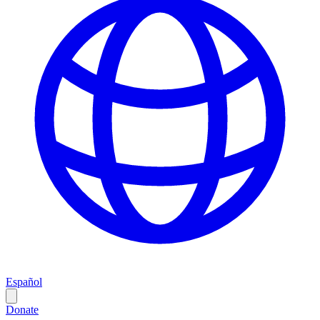
Español
Donate