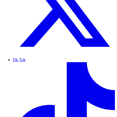
Tik Tok