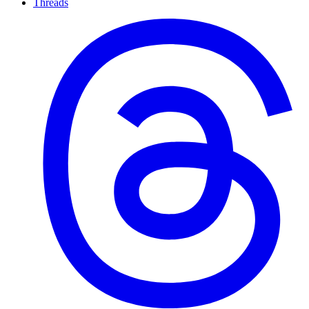
Threads