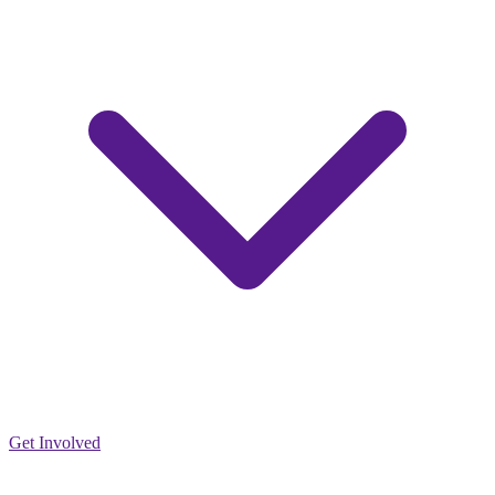
Get Involved