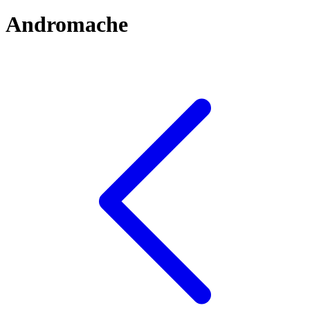
Andromache