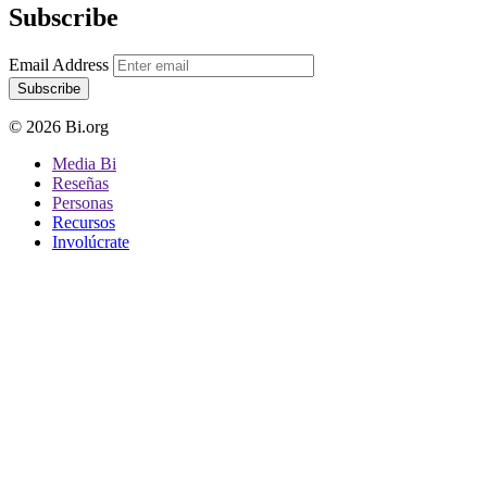
Subscribe
Email Address
Subscribe
© 2026 Bi.org
Media Bi
Reseñas
Personas
Recursos
Involúcrate