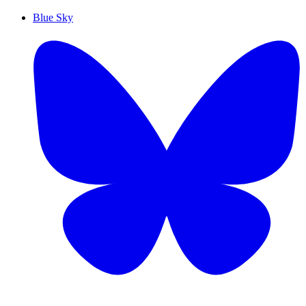
Blue Sky