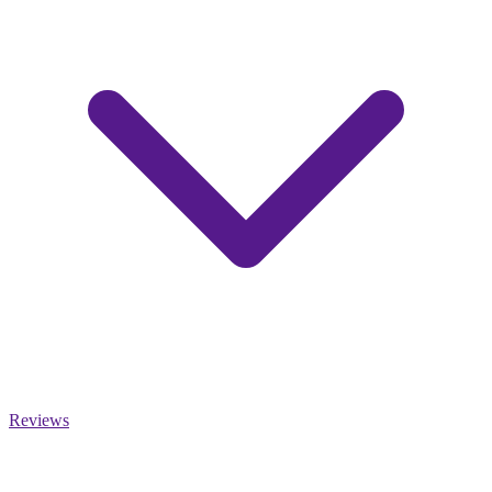
Reviews