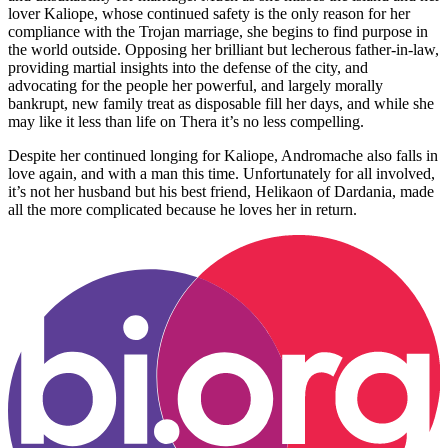
lover Kaliope, whose continued safety is the only reason for her
compliance with the Trojan marriage, she begins to find purpose in
the world outside. Opposing her brilliant but lecherous father-in-law,
providing martial insights into the defense of the city, and
advocating for the people her powerful, and largely morally
bankrupt, new family treat as disposable fill her days, and while she
may like it less than life on Thera it’s no less compelling.
Despite her continued longing for Kaliope, Andromache also falls in
love again, and with a man this time. Unfortunately for all involved,
it’s not her husband but his best friend, Helikaon of Dardania, made
all the more complicated because he loves her in return.