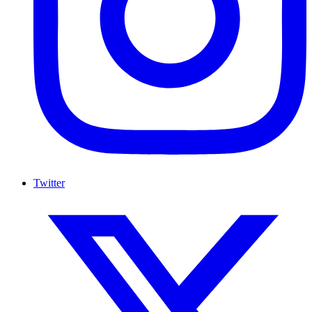
Twitter