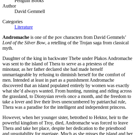
Penguin Books
Author
David Gemmell
Categories
Literature
Andromache
is one of the pov characters from David Gemmels’
Lord of the Silver Bow
, a retelling of the Trojan saga from classical
myth.
Daughter of the king in backwater Thebe under Plakos Andromache
was sent to the island of Thera to serve as a priestess of the
minotaur, as her father declared she had made herself
unmarriageable by refusing to diminish herself for the comfort of
men. Intended at least in part as a punishment Andromache
discovered that an island populated entirely by women was exactly
what she’d always wanted. From hunting, running and riding across
the grassland, to Dionysian revels once a month, and the freedom to
take a lover and live their lives unencumbered by patriarchal rule,
Thera was a paradise for the intelligent and independent princess.
However, when her younger sister, betrothed to Hektor, heir to the
powerful kingdom of Troy, died, Andromache was forced to leave
Thera and take her place, despite her dedication to the priesthood
and unsuitability for marriage. Much as she misses the island and her