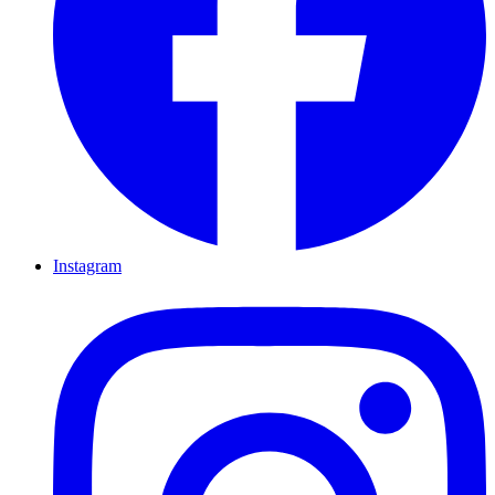
Instagram