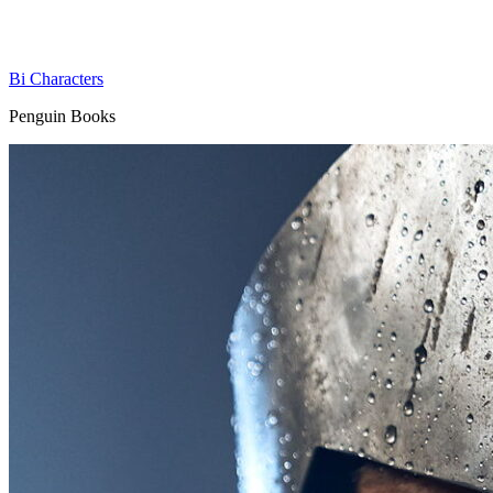
Bi Characters
Penguin Books