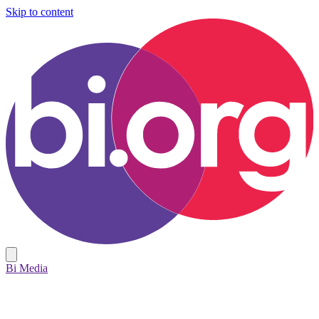
Skip to content
Bi Media