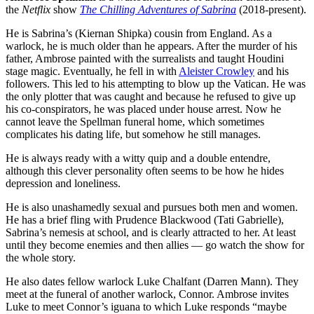
the
Netflix
show
The Chilling Adventures of Sabrina
(2018-present).
He is Sabrina’s (Kiernan Shipka) cousin from England. As a
warlock, he is much older than he appears. After the murder of his
father, Ambrose painted with the surrealists and taught Houdini
stage magic. Eventually, he fell in with
Aleister Crowley
and his
followers. This led to his attempting to blow up the Vatican. He was
the only plotter that was caught and because he refused to give up
his co-conspirators, he was placed under house arrest. Now he
cannot leave the Spellman funeral home, which sometimes
complicates his dating life, but somehow he still manages.
He is always ready with a witty quip and a double entendre,
although this clever personality often seems to be how he hides
depression and loneliness.
He is also unashamedly sexual and pursues both men and women.
He has a brief fling with Prudence Blackwood (Tati Gabrielle),
Sabrina’s nemesis at school, and is clearly attracted to her. At least
until they become enemies and then allies — go watch the show for
the whole story.
He also dates fellow warlock Luke Chalfant (Darren Mann). They
meet at the funeral of another warlock, Connor. Ambrose invites
Luke to meet Connor’s iguana to which Luke responds “maybe