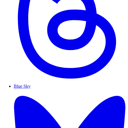
Blue Sky