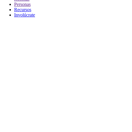
Personas
Recursos
Involúcrate