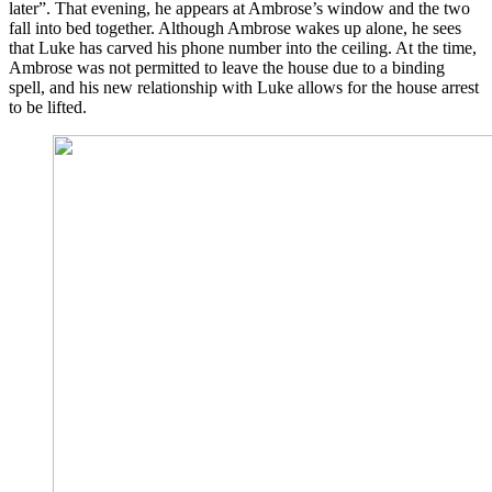
later”. That evening, he appears at Ambrose’s window and the two
fall into bed together. Although Ambrose wakes up alone, he sees
that Luke has carved his phone number into the ceiling. At the time,
Ambrose was not permitted to leave the house due to a binding
spell, and his new relationship with Luke allows for the house arrest
to be lifted.