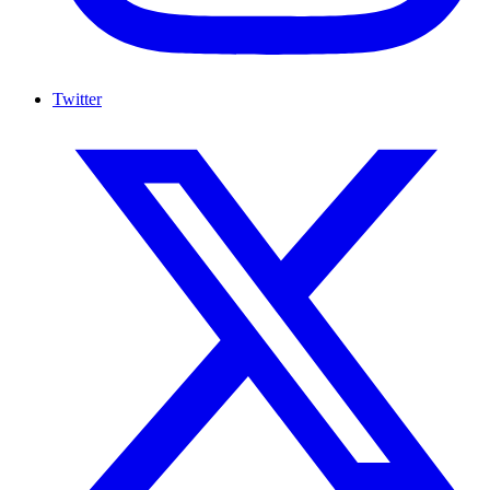
Twitter