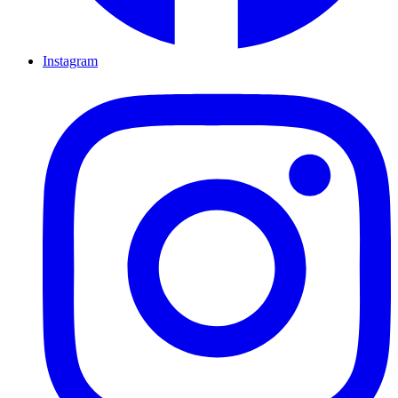
Instagram