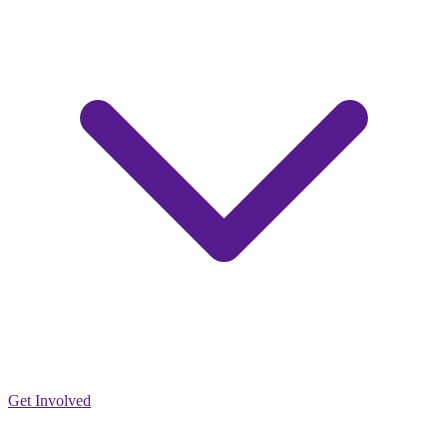
Get Involved