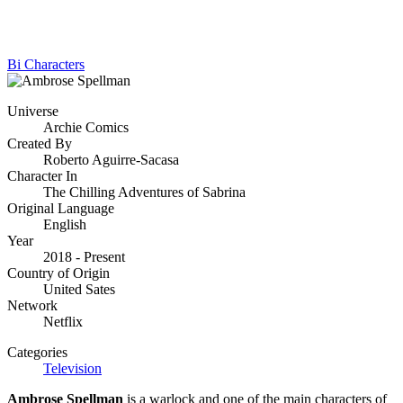
Bi Characters
Universe
Archie Comics
Created By
Roberto Aguirre-Sacasa
Character In
The Chilling Adventures of Sabrina
Original Language
English
Year
2018 - Present
Country of Origin
United Sates
Network
Netflix
Categories
Television
Ambrose Spellman
is a warlock and one of the main characters of