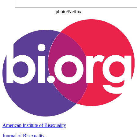
photo/Netflix
American Institute of Bisexuality
Journal of Bisexuality