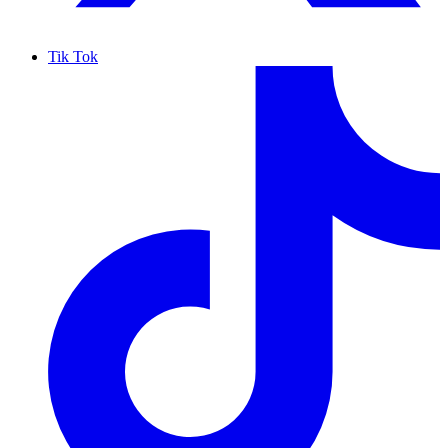
Tik Tok