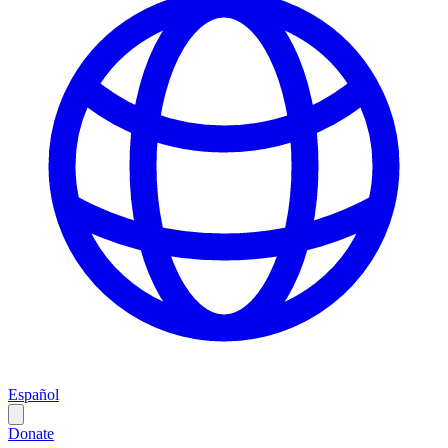
Español
Donate