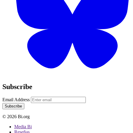
Subscribe
Email Address
Subscribe
© 2026 Bi.org
Media Bi
Reseñas