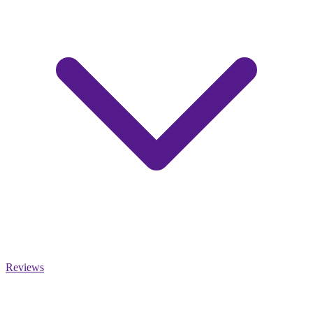
Reviews