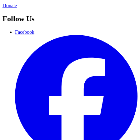
Donate
Follow Us
Facebook