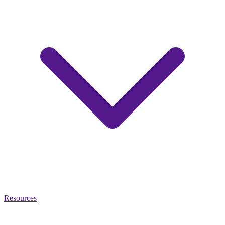
Resources