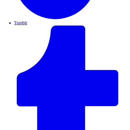
Tumblr