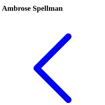
Ambrose Spellman