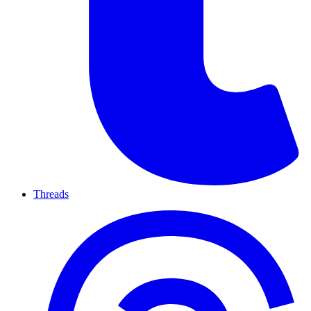
Threads