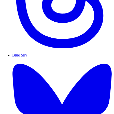
Blue Sky