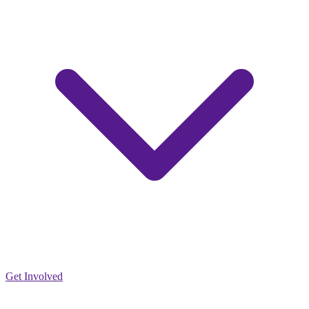
Get Involved