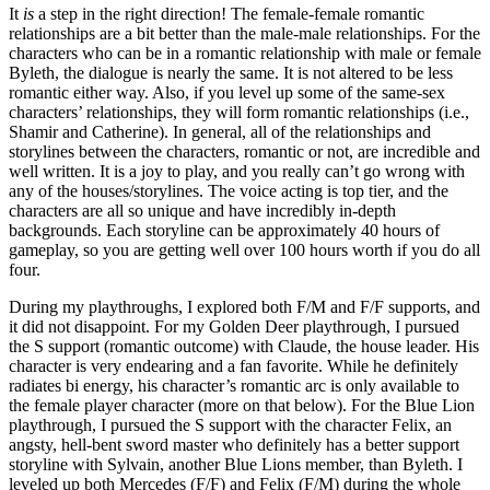
It
is
a step in the right direction! The female-female romantic
relationships are a bit better than the male-male relationships. For the
characters who can be in a romantic relationship with male or female
Byleth, the dialogue is nearly the same. It is not altered to be less
romantic either way. Also, if you level up some of the same-sex
characters’ relationships, they will form romantic relationships (i.e.,
Shamir and Catherine). In general, all of the relationships and
storylines between the characters, romantic or not, are incredible and
well written. It is a joy to play, and you really can’t go wrong with
any of the houses/storylines. The voice acting is top tier, and the
characters are all so unique and have incredibly in-depth
backgrounds. Each storyline can be approximately 40 hours of
gameplay, so you are getting well over 100 hours worth if you do all
four.
During my playthroughs, I explored both F/M and F/F supports, and
it did not disappoint. For my Golden Deer playthrough, I pursued
the S support (romantic outcome) with Claude, the house leader. His
character is very endearing and a fan favorite. While he definitely
radiates bi energy, his character’s romantic arc is only available to
the female player character (more on that below). For the Blue Lion
playthrough, I pursued the S support with the character Felix, an
angsty, hell-bent sword master who definitely has a better support
storyline with Sylvain, another Blue Lions member, than Byleth. I
leveled up both Mercedes (F/F) and Felix (F/M) during the whole