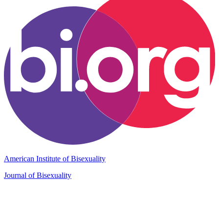
American Institute of Bisexuality
Journal of Bisexuality