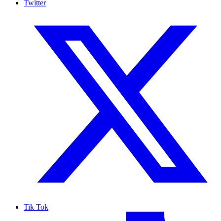
Twitter
Tik Tok