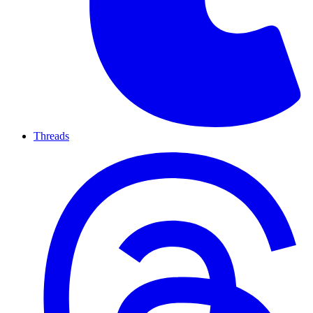
Threads