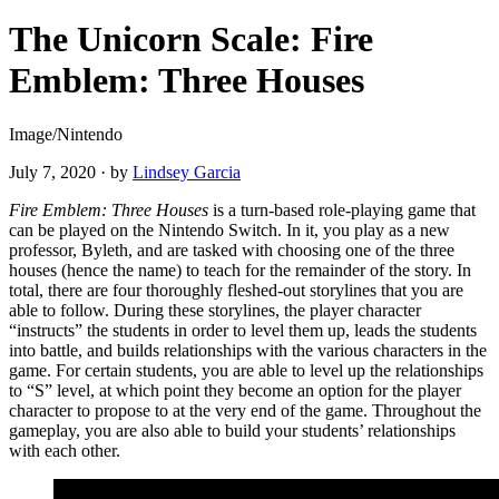
The Unicorn Scale: Fire
Emblem: Three Houses
Image/Nintendo
July 7, 2020
·
by
Lindsey Garcia
Fire Emblem: Three Houses
is a turn-based role-playing game that
can be played on the Nintendo Switch. In it, you play as a new
professor, Byleth, and are tasked with choosing one of the three
houses (hence the name) to teach for the remainder of the story. In
total, there are four thoroughly fleshed-out storylines that you are
able to follow. During these storylines, the player character
“instructs” the students in order to level them up, leads the students
into battle, and builds relationships with the various characters in the
game. For certain students, you are able to level up the relationships
to “S” level, at which point they become an option for the player
character to propose to at the very end of the game. Throughout the
gameplay, you are also able to build your students’ relationships
with each other.