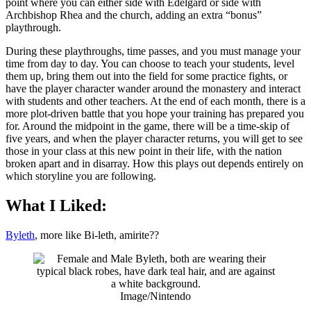
point where you can either side with Edelgard or side with
Archbishop Rhea and the church, adding an extra “bonus”
playthrough.
During these playthroughs, time passes, and you must manage your
time from day to day. You can choose to teach your students, level
them up, bring them out into the field for some practice fights, or
have the player character wander around the monastery and interact
with students and other teachers. At the end of each month, there is a
more plot-driven battle that you hope your training has prepared you
for. Around the midpoint in the game, there will be a time-skip of
five years, and when the player character returns, you will get to see
those in your class at this new point in their life, with the nation
broken apart and in disarray. How this plays out depends entirely on
which storyline you are following.
What I Liked:
Byleth
, more like Bi-leth, amirite??
Image/Nintendo