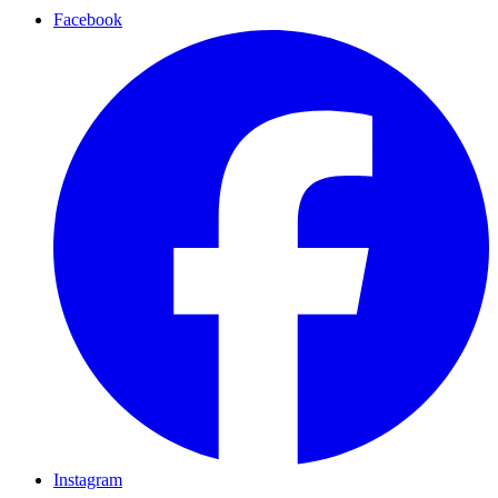
Facebook
Instagram