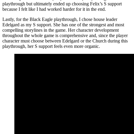
playthrough but ultimately ended up choosing Felix’s S support
because I felt like I had worked harder for it in the end.
Lastly, for the Black Eagle playthrough, I chose house leader
Edelgard as my S support. She has one of the strongest and most
compelling storylines in the game. Her character development
throughout the whole game is comprehensive and, since the player
character must choose between Edelgard or the Church during this
playthrough, her S support feels even more organic.