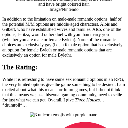
Image/Nintendo
In addition to the limitation on male-male romantic options, half of
the potential M/M options are middle-aged characters, Alois and
Gilbert, who have established wives and families. Also, one of the
options, Jeritza, would rather duel with you than marry you
(whether you are male or female Byleth). None of the romantic
choices are exclusively gay (i.e., a female option that is exclusively
an option for female Byleth or male romantic options that are
exclusively an option for male Byleth).
The Rating:
While it is refreshing to have same-sex romantic options in an RPG,
the very limited options give the game something to be desired. I am
excited about what this means for future games, but I do not think
that this means we, as a bisexual gaming community, need to settle
for just what we can get. Overall, I give
Three Houses
…
*drumroll*…