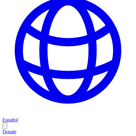
Español
Donate