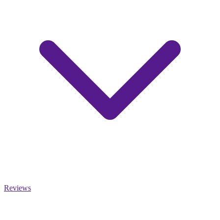
Reviews