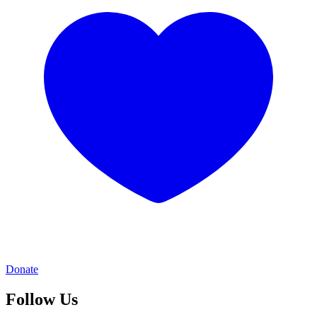
Donate
Follow Us