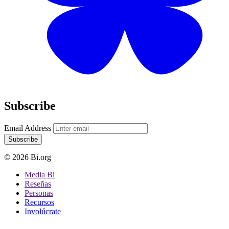
Subscribe
Email Address
Subscribe
© 2026 Bi.org
Media Bi
Reseñas
Personas
Recursos
Involúcrate