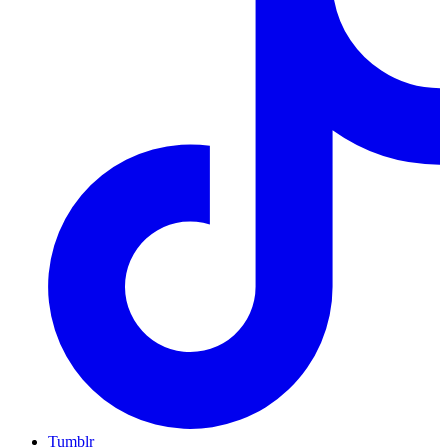
Tumblr