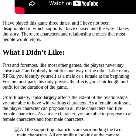
I have played this game three times, and I have not been
disappointed in which supports I have chosen and the way it takes
the story. There are characters and relationship choices that most
people would enjoy.
What I Didn’t Like:
First and foremost, like most other games, the players never say
“bisexual,” and nobody identifies one way or the other. Like many
RPGs, you identify yourself as a male or a female at the beginning.
For the most part, this only physically affects your hair length and
outfit for the duration of the game.
Unfortunately, it also largely affects the extent of the relationships
you are able to have with various characters. As a female professor,
the player character can propose to all male characters and five
female characters. As a male character, you are able to propose to all
female characters and four male characters.