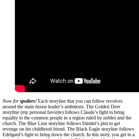
Now for
spoilers
!
Each storyline that you can follow revolves
around the main house leader’s ambitions. The Golden Deer
storyline (my personal favorite) follows Claude’s fight to bring
equality to the common people in a region ruled by nobles and the
church. The Blue Lion storyline follows Dimitri’s plot to get
revenge on his childhood friend. The Black Eagle storyline follows
Edelgard’s fight to bring down the church. In this story, you get to a