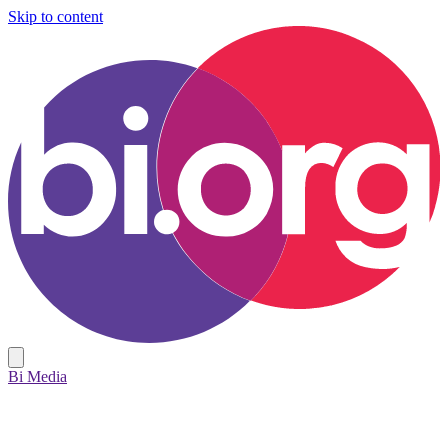
Skip to content
Bi Media