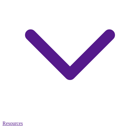
Resources