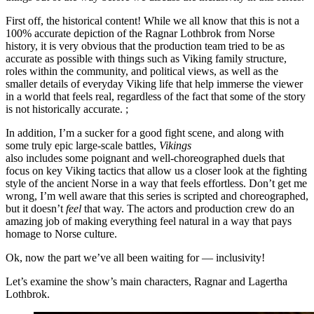
First off, the historical content! While we all know that this is not a
100% accurate depiction of the Ragnar Lothbrok from Norse
history, it is very obvious that the production team tried to be as
accurate as possible with things such as Viking family structure,
roles within the community, and political views, as well as the
smaller details of everyday Viking life that help immerse the viewer
in a world that feels real, regardless of the fact that some of the story
is not historically accurate. ;
In addition, I’m a sucker for a good fight scene, and along with
some truly epic large-scale battles,
Vikings
also includes some poignant and well-choreographed duels that
focus on key Viking tactics that allow us a closer look at the fighting
style of the ancient Norse in a way that feels effortless. Don’t get me
wrong, I’m well aware that this series is scripted and choreographed,
but it doesn’t
feel
that way. The actors and production crew do an
amazing job of making everything feel natural in a way that pays
homage to Norse culture.
Ok, now the part we’ve all been waiting for — inclusivity!
Let’s examine the show’s main characters, Ragnar and Lagertha
Lothbrok.