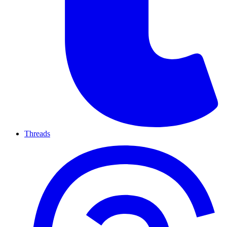
Threads