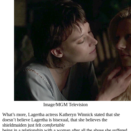
Image/MGM Television
What’s more, Lagertha actress Katheryn Winnick stated that she
doesn’t believe Lagertha is bisexual, that she believes the
shieldmaiden just felt
comfortable
being in a relationship with a woman after all the abuse she suffered