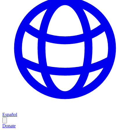
Español
Donate