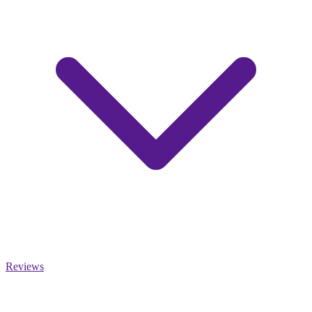
Reviews