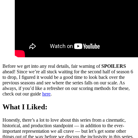
Before we get into any real details, fair warning of
SPOILERS
ahead! Since we’re all stuck waiting for the second half of season 6
to drop, I figured it would be a good time to look back over the
previous seasons and see where the series falls on our scale. As
always, if you’d like a refresher on our scoring methods for these,
check out our guide
here
.
What I Liked:
Honestly, there’s a lot to love about this series from a cinematic,
historical, and production standpoint — in addition to the ever-
important representation we all crave — but let’s get some other
things out of the way before we discuss the inclusivity in this series.