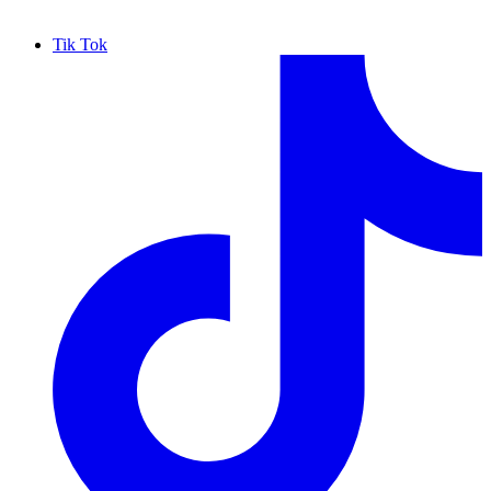
Tik Tok