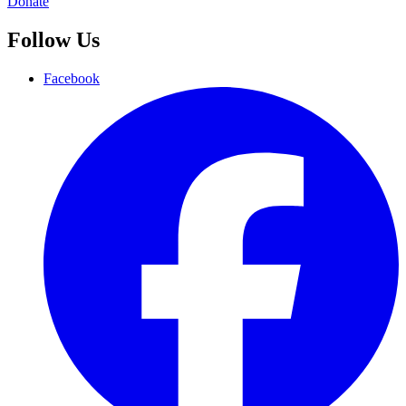
Donate
Follow Us
Facebook