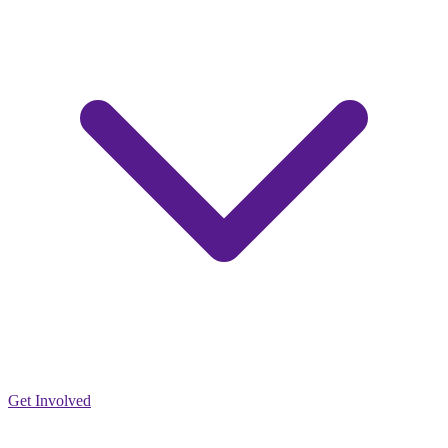
Get Involved