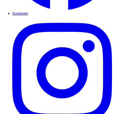
Instagram