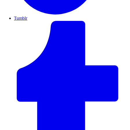
Tumblr