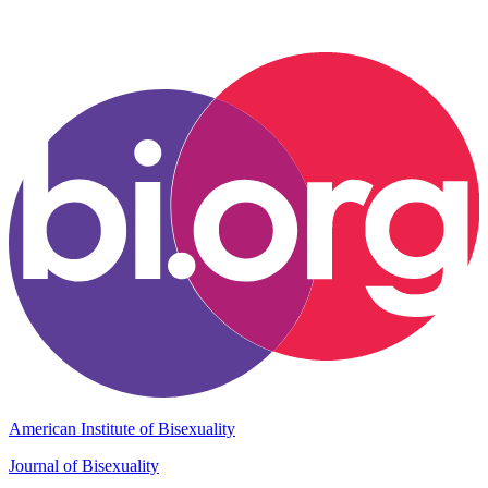
American Institute of Bisexuality
Journal of Bisexuality