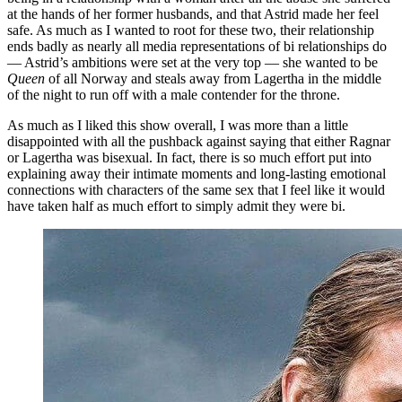
at the hands of her former husbands, and that Astrid made her feel
safe. As much as I wanted to root for these two, their relationship
ends badly as nearly all media representations of bi relationships do
— Astrid’s ambitions were set at the very top — she wanted to be
Queen
of all Norway and steals away from Lagertha in the middle
of the night to run off with a male contender for the throne.
As much as I liked this show overall, I was more than a little
disappointed with all the pushback against saying that either Ragnar
or Lagertha was bisexual. In fact, there is so much effort put into
explaining away their intimate moments and long-lasting emotional
connections with characters of the same sex that I feel like it would
have taken half as much effort to simply admit they were bi.