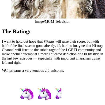
Image/MGM Television
The Rating:
I want to hold out hope that
Vikings
will raise their score, but with
half of the final season gone already, it’s hard to imagine that History
Channel will listen to the subtle rage of the LGBTI community and
make another attempt at a more educated depiction of a bi lifestyle in
the last few episodes — especially with important characters dying
left and right.
Vikings
earns a very tenuous 2.5 unicorns.