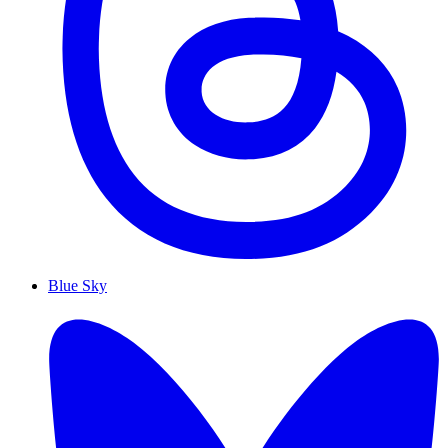
Blue Sky