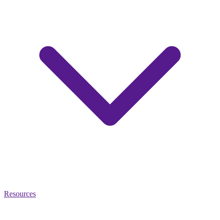
Resources