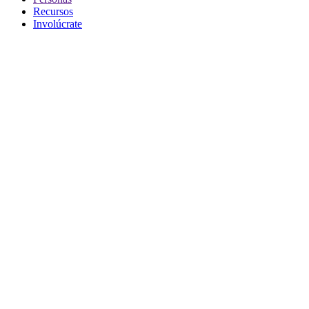
Recursos
Involúcrate