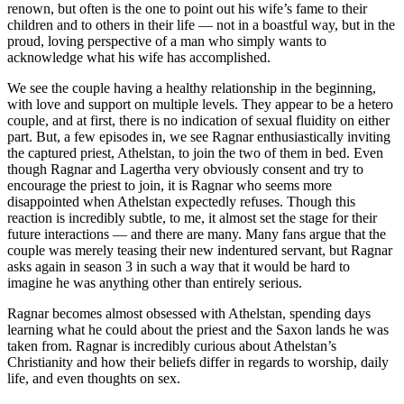
renown, but often is the one to point out his wife’s fame to their
children and to others in their life — not in a boastful way, but in the
proud, loving perspective of a man who simply wants to
acknowledge what his wife has accomplished.
We see the couple having a healthy relationship in the beginning,
with love and support on multiple levels. They appear to be a hetero
couple, and at first, there is no indication of sexual fluidity on either
part. But, a few episodes in, we see Ragnar enthusiastically inviting
the captured priest, Athelstan, to join the two of them in bed. Even
though Ragnar and Lagertha very obviously consent and try to
encourage the priest to join, it is Ragnar who seems more
disappointed when Athelstan expectedly refuses. Though this
reaction is incredibly subtle, to me, it almost set the stage for their
future interactions — and there are many. Many fans argue that the
couple was merely teasing their new indentured servant, but Ragnar
asks again in season 3 in such a way that it would be hard to
imagine he was anything other than entirely serious.
Ragnar becomes almost obsessed with Athelstan, spending days
learning what he could about the priest and the Saxon lands he was
taken from. Ragnar is incredibly curious about Athelstan’s
Christianity and how their beliefs differ in regards to worship, daily
life, and even thoughts on sex.