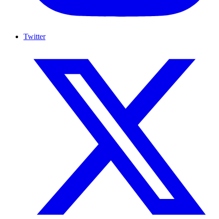
Twitter