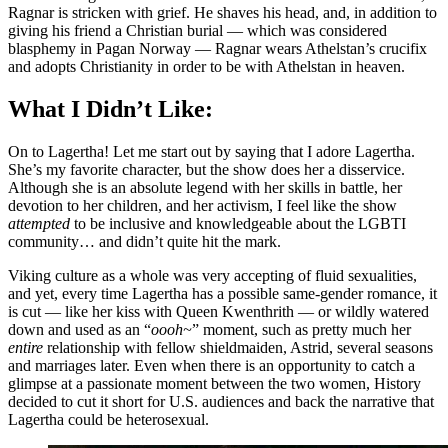
Ragnar is stricken with grief. He shaves his head, and, in addition to
giving his friend a Christian burial — which was considered
blasphemy in Pagan Norway — Ragnar wears Athelstan’s crucifix
and adopts Christianity in order to be with Athelstan in heaven.
What I Didn’t Like:
On to Lagertha! Let me start out by saying that I adore Lagertha.
She’s my favorite character, but the show does her a disservice.
Although she is an absolute legend with her skills in battle, her
devotion to her children, and her activism, I feel like the show
attempted
to be inclusive and knowledgeable about the LGBTI
community… and didn’t quite hit the mark.
Viking culture as a whole was very accepting of fluid sexualities,
and yet, every time Lagertha has a possible same-gender romance, it
is cut — like her kiss with Queen Kwenthrith — or wildly watered
down and used as an “
oooh~
” moment, such as pretty much her
entire
relationship with fellow shieldmaiden, Astrid, several seasons
and marriages later. Even when there is an opportunity to catch a
glimpse at a passionate moment between the two women, History
decided to cut it short for U.S. audiences and back the narrative that
Lagertha could be heterosexual.