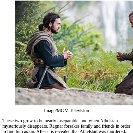
Image/MGM Television
These two grow to be nearly inseparable, and when Athelstan
mysteriously disappears, Ragnar forsakes family and friends in order
to find him again. After it is revealed that Athelstan was murdered,