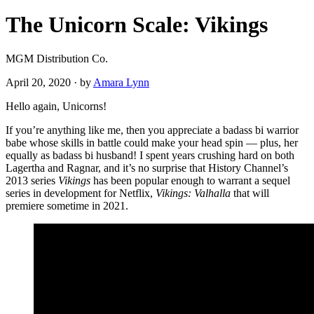
The Unicorn Scale: Vikings
MGM Distribution Co.
April 20, 2020
·
by
Amara Lynn
Hello again, Unicorns!
If you’re anything like me, then you appreciate a badass bi warrior
babe whose skills in battle could make your head spin — plus, her
equally as badass bi husband! I spent years crushing hard on both
Lagertha and Ragnar, and it’s no surprise that History Channel’s
2013 series
Vikings
has been
popular enough to warrant a sequel
series in development for Netflix,
Vikings: Valhalla
that will
premiere sometime in 2021.