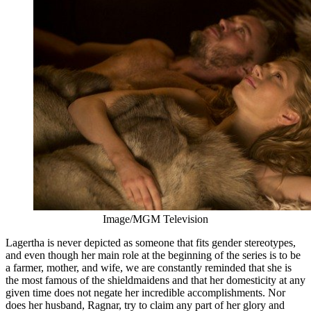
Image/MGM Television
Lagertha is never depicted as someone that fits gender stereotypes,
and even though her main role at the beginning of the series is to be
a farmer, mother, and wife, we are constantly reminded that she is
the most famous of the shieldmaidens and that her domesticity at any
given time does not negate her incredible accomplishments. Nor
does her husband, Ragnar, try to claim any part of her glory and