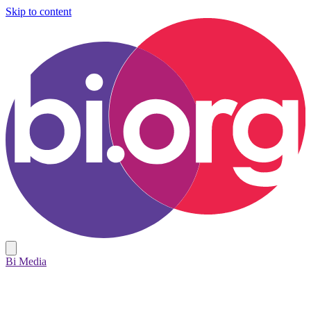
Skip to content
Bi Media