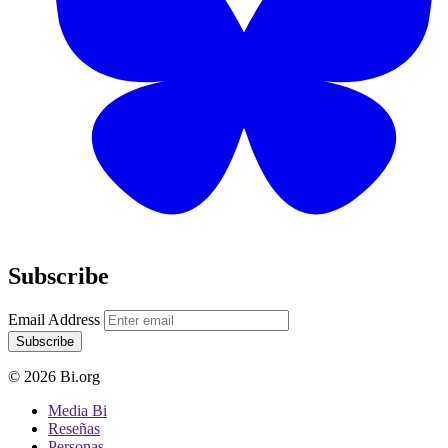
Subscribe
Email Address
Subscribe
© 2026 Bi.org
Media Bi
Reseñas
Personas