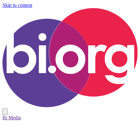
Skip to content
Bi Media