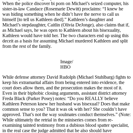
When the police discover bi porn on Michael’s seized computer, his
sister-in-law Candace (Rosemarie Dewitt) proclaims: “I knew he
was hiding something when he didn’t have the nerve to call us
himself [to tell us Kathleen died].” Kathleen’s daughter and
Michael’s stepdaughter, Caitlin (Olivia DeJonge), also claims that if,
as Michael says, he was open to Kathleen about his bisexuality,
Kathleen would have told her. The two characters end up using this
deceit as a basis for assuming Michael murdered Kathleen and split
from the rest of the family.
Image/
HBO
While defense attorney David Rudolph (Michael Stuhlbarg) fights to
keep his extramarital affairs from being entered into evidence, the
court does allow them, and the prosecution makes the most of it.
Even in their biphobic closing arguments, assistant district attorney
Freda Black (Parker Posey) notes: “Do you REALLY believe
Kathleen Peterson knew her husband was bisexual? Does that make
common sense to you? That it was ok with her? She couldn’t have
approved. That’s not the way soulmates conduct themselves.” (Note:
While ultimately the retrial in the miniseries comes from re-
examining tainted testimony from a dubious blood spatter specialist,
in the real case the judge admitted that he also should have