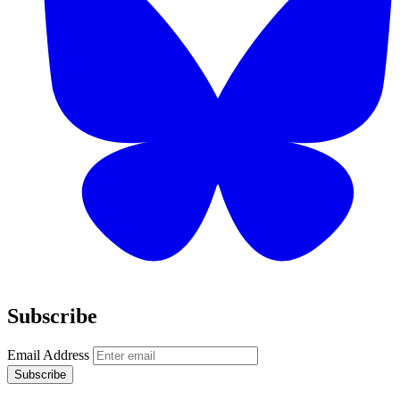
Subscribe
Email Address
Subscribe