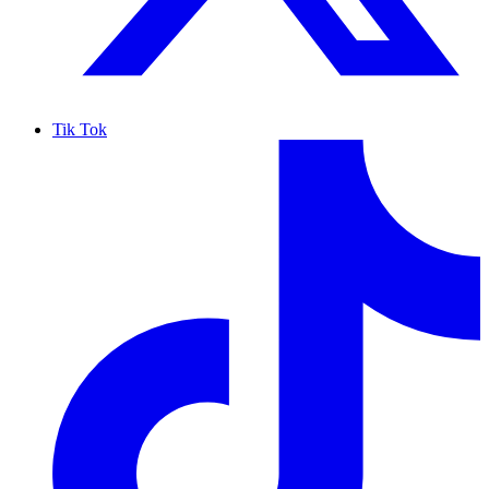
Tik Tok