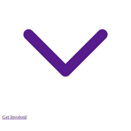
Get Involved