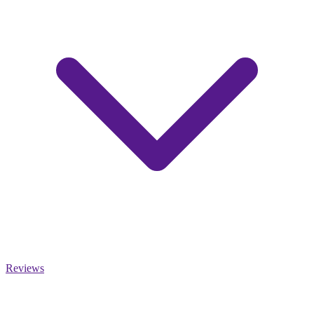
Reviews