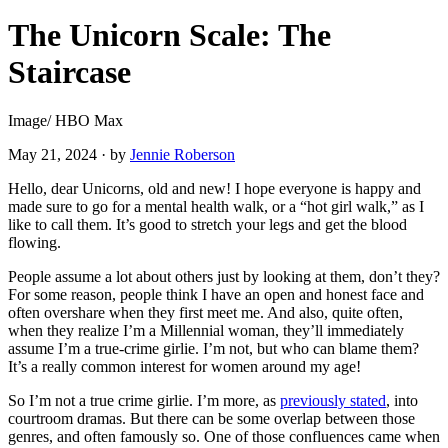
The Unicorn Scale: The
Staircase
Image/ HBO Max
May 21, 2024
·
by
Jennie Roberson
Hello, dear Unicorns, old and new! I hope everyone is happy and
made sure to go for a mental health walk, or a “hot girl walk,” as I
like to call them. It’s good to stretch your legs and get the blood
flowing.
People assume a lot about others just by looking at them, don’t they?
For some reason, people think I have an open and honest face and
often overshare when they first meet me. And also, quite often,
when they realize I’m a Millennial woman, they’ll immediately
assume I’m a true-crime girlie. I’m not, but who can blame them?
It’s a really common interest for women around my age!
So I’m not a true crime girlie. I’m more, as
previously stated
, into
courtroom dramas. But there can be some overlap between those
genres, and often famously so. One of those confluences came when