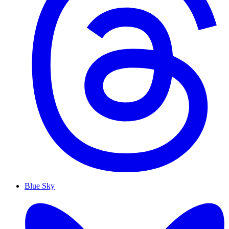
Blue Sky