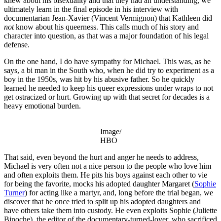
knew about his bisexuality and that they had an understanding, we
ultimately learn in the final episode in his interview with
documentarian Jean-Xavier (Vincent Vermignon) that Kathleen did
not
know about his queerness. This calls much of his story and
character into question, as that was a major foundation of his legal
defense.
On the one hand, I do have sympathy for Michael. This was, as he
says, a bi man in the South who, when he did try to experiment as a
boy in the 1950s, was hit by his abusive father. So he quickly
learned he needed to keep his queer expressions under wraps to not
get ostracized or hurt. Growing up with that secret for decades is a
heavy emotional burden.
Image/
HBO
That said, even beyond the hurt and anger he needs to address,
Michael is very often not a nice person to the people who love him
and often exploits them. He pits his boys against each other to vie
for being the favorite, mocks his adopted daughter Margaret (
Sophie
Turner
) for acting like a martyr, and, long before the trial began, we
discover that he once tried to split up his adopted daughters and
have others take them into custody. He even exploits Sophie (Juliette
Binoche), the editor of the documentary-turned-lover, who sacrificed