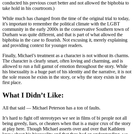
conducted his previous court better and not allowed the biphobia to
take hold in his courtroom.)
While much has changed from the time of the original trial to today,
it’s important to remember the political climate with the LGBT
community in the early 2000s in the conservative Southern town of
Durham was quite different, and that is part of what allowed the
biphobia in the case to flourish. Not excusing it, merely explaining
and providing context for younger readers.
Finally, Michael’s treatment as a character is not without its charms.
The character is clearly smart, often loving and charming, and is
allowed to run a full gamut of emotion throughout the story. While
his bisexuality is a huge part of his identity and the narrative, it is not
the sole reason he exists in the story, or why the story exists in the
first place.
What I Didn’t Like:
All that said — Michael Peterson has a ton of faults.
It’s hard to fight off stereotypes we see in films of bi people not all
being greedy, liars, or cheaters when that is a major crux of the story
at play here. Though Michael asserts over and over that Kathleen