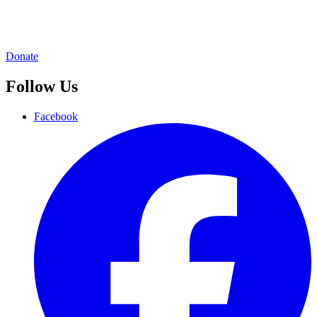
Donate
Follow Us
Facebook