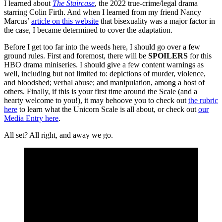
I learned about
The Staircase
, the 2022 true-crime/legal drama
starring Colin Firth. And when I learned from my friend Nancy
Marcus’
article on this website
that bisexuality was a major factor in
the case, I became determined to cover the adaptation.
Before I get too far into the weeds here, I should go over a few
ground rules. First and foremost, there will be
SPOILERS
for this
HBO drama miniseries. I should give a few content warnings as
well, including but not limited to: depictions of murder, violence,
and bloodshed; verbal abuse; and manipulation, among a host of
others. Finally, if this is your first time around the Scale (and a
hearty welcome to you!), it may behoove you to check out
the rubric
here
to learn what the Unicorn Scale is all about, or check out
our
Media Entry here
.
All set? All right, and away we go.