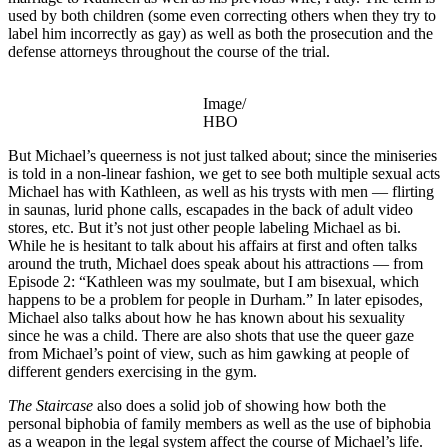
used by both children (some even correcting others when they try to
label him incorrectly as gay) as well as both the prosecution and the
defense attorneys throughout the course of the trial.
Image/
HBO
But Michael’s queerness is not just talked about; since the miniseries
is told in a non-linear fashion, we get to see both multiple sexual acts
Michael has with Kathleen, as well as his trysts with men — flirting
in saunas, lurid phone calls, escapades in the back of adult video
stores, etc. But it’s not just other people labeling Michael as bi.
While he is hesitant to talk about his affairs at first and often talks
around the truth, Michael does speak about his attractions — from
Episode 2: “Kathleen was my soulmate, but I am bisexual, which
happens to be a problem for people in Durham.” In later episodes,
Michael also talks about how he has known about his sexuality
since he was a child. There are also shots that use the queer gaze
from Michael’s point of view, such as him gawking at people of
different genders exercising in the gym.
The Staircase
also does a solid job of showing how both the
personal biphobia of family members as well as the use of biphobia
as a weapon in the legal system affect the course of Michael’s life.