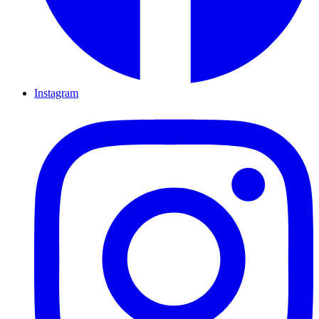
Instagram