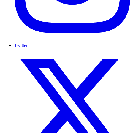
Twitter