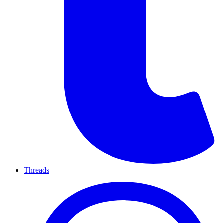
Threads