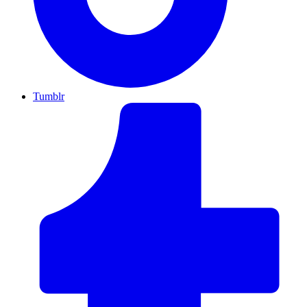
Tumblr