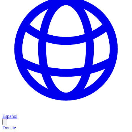
Español
Donate