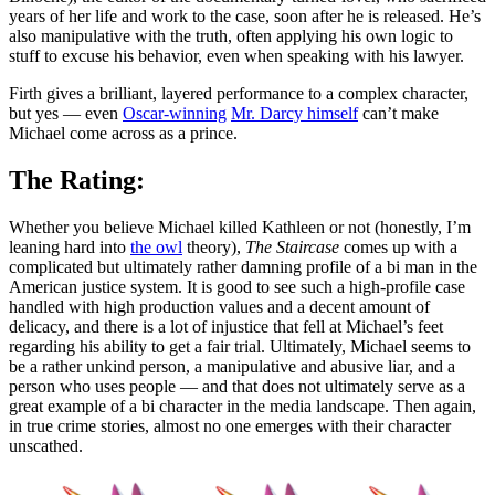
years of her life and work to the case, soon after he is released. He’s
also manipulative with the truth, often applying his own logic to
stuff to excuse his behavior, even when speaking with his lawyer.
Firth gives a brilliant, layered performance to a complex character,
but yes — even
Oscar-winning
Mr. Darcy himself
can’t make
Michael come across as a prince.
The Rating:
Whether you believe Michael killed Kathleen or not (honestly, I’m
leaning hard into
the owl
theory),
The Staircase
comes up with a
complicated but ultimately rather damning profile of a bi man in the
American justice system. It is good to see such a high-profile case
handled with high production values and a decent amount of
delicacy, and there is a lot of injustice that fell at Michael’s feet
regarding his ability to get a fair trial. Ultimately, Michael seems to
be a rather unkind person, a manipulative and abusive liar, and a
person who uses people — and that does not ultimately serve as a
great example of a bi character in the media landscape. Then again,
in true crime stories, almost no one emerges with their character
unscathed.