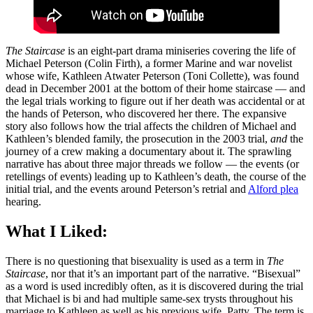
The Staircase
is an eight-part drama miniseries covering the life of
Michael Peterson (Colin Firth), a former Marine and war novelist
whose wife, Kathleen Atwater Peterson (Toni Collette), was found
dead in December 2001 at the bottom of their home staircase — and
the legal trials working to figure out if her death was accidental or at
the hands of Peterson, who discovered her there. The expansive
story also follows how the trial affects the children of Michael and
Kathleen’s blended family, the prosecution in the 2003 trial,
and
the
journey of a crew making a documentary about it. The sprawling
narrative has about three major threads we follow — the events (or
retellings of events) leading up to Kathleen’s death, the course of the
initial trial, and the events around Peterson’s retrial and
Alford plea
hearing.
What I Liked:
There is no questioning that bisexuality is used as a term in
The
Staircase
, nor that it’s an important part of the narrative. “Bisexual”
as a word is used incredibly often, as it is discovered during the trial
that Michael is bi and had multiple same-sex trysts throughout his
marriage to Kathleen as well as his previous wife, Patty. The term is