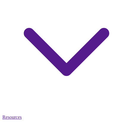
Resources