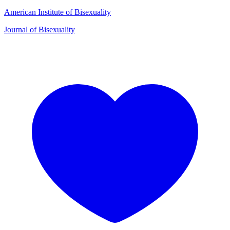
American Institute of Bisexuality
Journal of Bisexuality