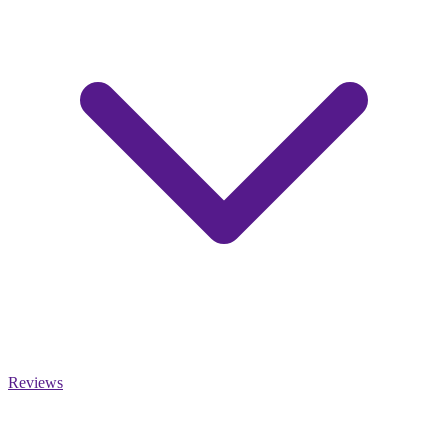
Reviews