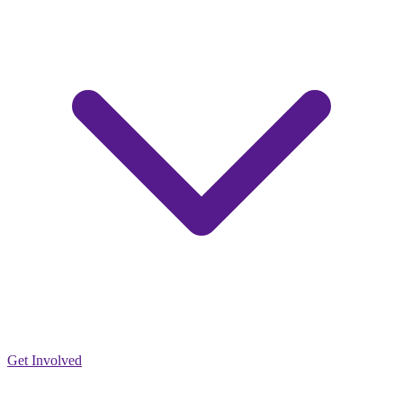
Get Involved