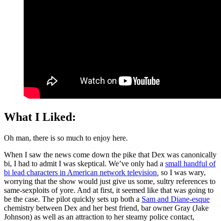
What I Liked:
Oh man, there is so much to enjoy here.
When I saw the news come down the pike that Dex was canonically
bi, I had to admit I was skeptical. We’ve only had a
small handful of
bi lead characters in American network television
,
so I was wary,
worrying that the show would just give us some, sultry references to
same-sexploits of yore. And at first, it seemed like that was going to
be the case. The pilot quickly sets up both a
Sam and Diane-esque
chemistry between Dex and her best friend, bar owner Gray (Jake
Johnson) as well as an attraction to her steamy police contact,