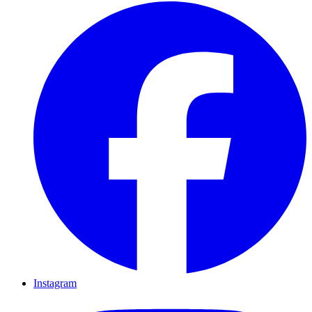
Instagram