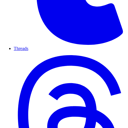
Threads