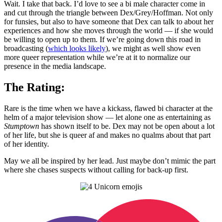
Wait. I take that back. I’d love to see a bi male character come in
and cut through the triangle between Dex/Grey/Hoffman. Not only
for funsies, but also to have someone that Dex can talk to about her
experiences and how she moves through the world — if she would
be willing to open up to them. If we’re going down this road in
broadcasting (
which looks likely
), we might as well show even
more queer representation while we’re at it to normalize our
presence in the media landscape.
The Rating:
Rare is the time when we have a kickass, flawed bi character at the
helm of a major television show — let alone one as entertaining as
Stumptown
has shown itself to be. Dex may not be open about a lot
of her life, but she is queer af and makes no qualms about that part
of her identity.
May we all be inspired by her lead. Just maybe don’t mimic the part
where she chases suspects without calling for back-up first.