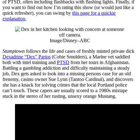
of PTSD, often including flashbacks with flashing lights. Finally, if
you want to find out how I’m rating this show (or would just like a
quick refresher), you can swing by
this page for a quickie
explanation
.
Image/Disney–ABC
Stumptown
follows the life and cases of freshly minted private dick
Dexadrine “Dex” Parios
(Cobie Smulders), a Marine vet saddled
both with intel training and
PTSD
from her tours in Afghanistan.
Battling a gambling addiction and difficulty maintaining a steady
job, Dex gets asked to look into a missing persons case for an old
frenemy, casino owner Sue Lynn (Tantoo Cardinal), and discovers
she has a knack for solving crimes that the local Portland police
can’t touch. These capers are usually scored to a 1980s mixtape
stuck in the stereo of her rusting, unsexy orange Mustang.