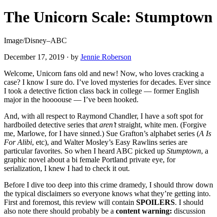
The Unicorn Scale: Stumptown
Image/Disney–ABC
December 17, 2019
·
by
Jennie Roberson
Welcome, Unicorn fans old and new! Now, who loves cracking a
case? I know I sure do. I’ve loved mysteries for decades. Ever since
I took a detective fiction class back in college — former English
major in the hoooouse — I’ve been hooked.
And, with all respect to Raymond Chandler, I have a soft spot for
hardboiled detective series that
aren’t
straight, white men. (Forgive
me, Marlowe, for I have sinned.) Sue Grafton’s alphabet series (
A Is
For Alibi
, etc), and Walter Mosley’s Easy Rawlins series are
particular favorites. So when I heard ABC picked up
Stumptown
, a
graphic novel about a bi female Portland private eye, for
serialization, I knew I had to check it out.
Before I dive too deep into this crime dramedy, I should throw down
the typical disclaimers so everyone knows what they’re getting into.
First and foremost, this review will contain
SPOILERS
. I should
also note there should probably be a
content warning:
discussion