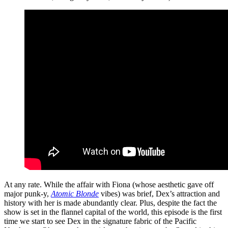
At any rate. While the affair with Fiona (whose aesthetic gave off
major punk-y,
Atomic Blonde
vibes) was brief, Dex’s attraction and
history with her is made abundantly clear. Plus, despite the fact the
show is set in the flannel capital of the world, this episode is the first
time we start to see Dex in the signature fabric of the Pacific