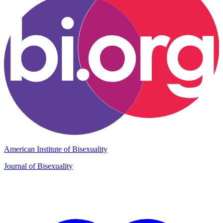
American Institute of Bisexuality
Journal of Bisexuality