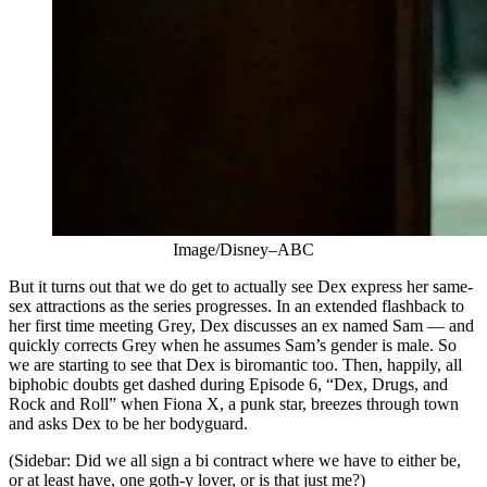
Image/Disney–ABC
But it turns out that we do get to actually see Dex express her same-
sex attractions as the series progresses. In an extended flashback to
her first time meeting Grey, Dex discusses an ex named Sam — and
quickly corrects Grey when he assumes Sam’s gender is male. So
we are starting to see that Dex is biromantic too. Then, happily, all
biphobic doubts get dashed during Episode 6, “Dex, Drugs, and
Rock and Roll” when Fiona X, a punk star, breezes through town
and asks Dex to be her bodyguard.
(Sidebar: Did we all sign a bi contract where we have to either be,
or at least have, one goth-y lover, or is that just me?)