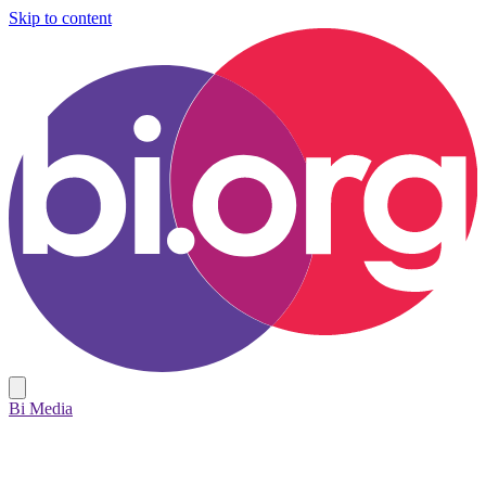
Skip to content
Bi Media