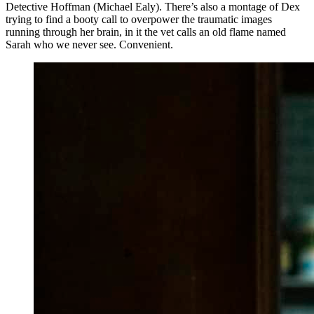
Detective Hoffman (Michael Ealy). There’s also a montage of Dex
trying to find a booty call to overpower the traumatic images
running through her brain, in it the vet calls an old flame named
Sarah who we never see. Convenient.