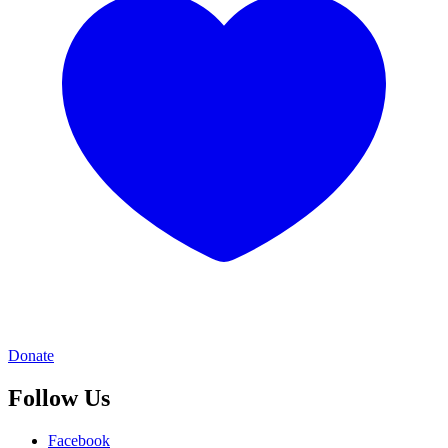
Donate
Follow Us
Facebook