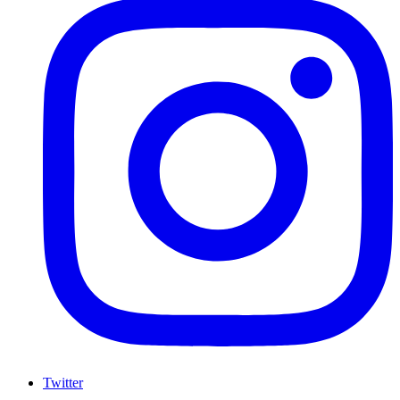
Twitter