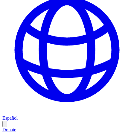
Español
Donate