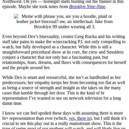
Northwest. Oh yes — homegirl starts busting out the flannel in this
episode. Maybe she took notes from
Brooklyn Nine-Nine
.
Even beyond Dex’s bisexuality, creator Greg Rucka and his writing
staff take pains to make the wisecracking P.I. not only compelling to
watch, but fully developed as a character. While this is still a
straightforward procedural show at its core, the crew and Smulders
conjure a character that not only has a fascinating past, but
relationships, fears, dreams, and flaws with consequences for herself
and the people around her.
While Dex is smart and resourceful, she isn’t as hardboiled as her
predecessors; her empathy keeps her from becoming too flat as well
as being a source of strength and insight as she takes on the many
cases that tumble through her door. This is the kind of bi
representation I’ve wanted to see on network television for a long
damn time.
I know we can feel spoiled these days with assuming there is more
bi+ representation than ever (which,
yes, there is
), but I still think it’s
crucial to see this play out in a really mainstream show. This is the
type of series most of our mothers will watch, and will likely live on