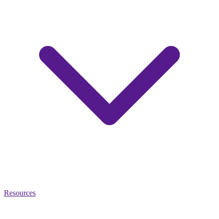
Resources