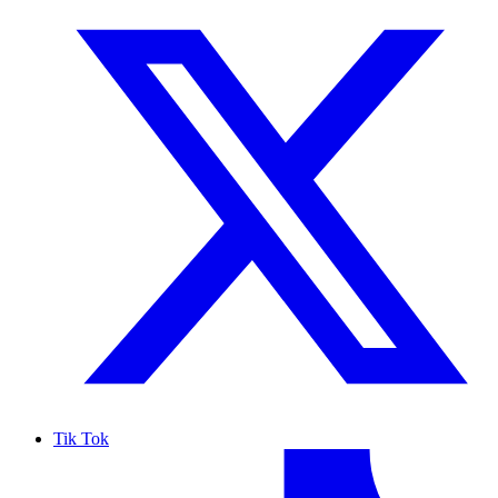
Tik Tok