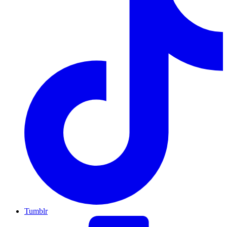
Tumblr