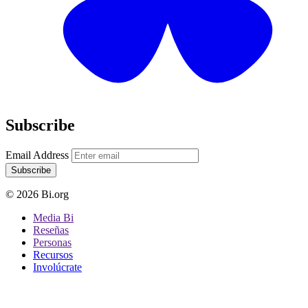
Subscribe
Email Address
Subscribe
© 2026 Bi.org
Media Bi
Reseñas
Personas
Recursos
Involúcrate