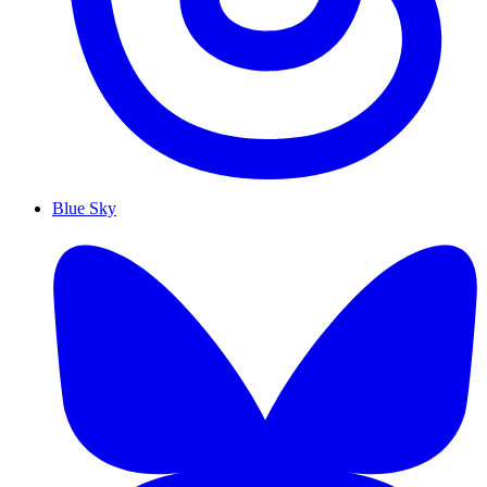
Blue Sky