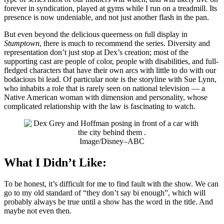
forever in syndication, played at gyms while I run on a treadmill. Its
presence is now undeniable, and not just another flash in the pan.
But even beyond the delicious queerness on full display in
Stumptown
, there is much to recommend the series. Diversity and
representation don’t just stop at Dex’s creation; most of the
supporting cast are people of color, people with disabilities, and full-
fledged characters that have their own arcs with little to do with our
bodacious bi lead. Of particular note is the storyline with Sue Lynn,
who inhabits a role that is rarely seen on national television — a
Native American woman with dimension and personality, whose
complicated relationship with the law is fascinating to watch.
Image/Disney–ABC
What I Didn’t Like:
To be honest, it’s difficult for me to find fault with the show. We can
go to my old standard of “they don’t say bi enough”, which will
probably always be true until a show has the word in the title. And
maybe not even then.