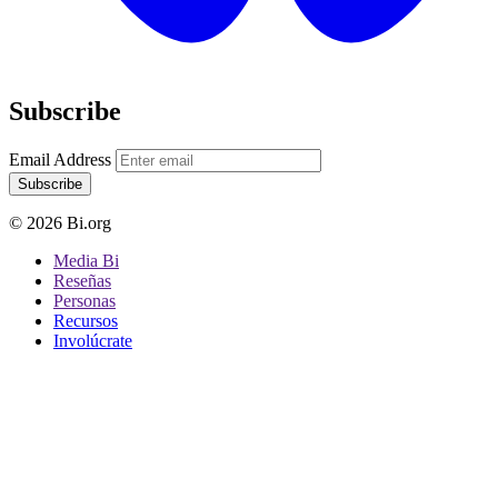
Subscribe
Email Address
Subscribe
© 2026 Bi.org
Media Bi
Reseñas
Personas
Recursos
Involúcrate