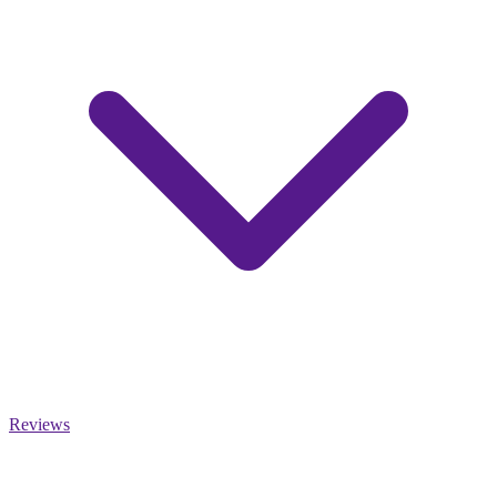
Reviews