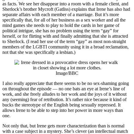
as facts. We see her disappear into a room with a female client, and
Sherlock’s brother Mycroft (Gatliss) explains that Irene has also had
separate affairs with each member of a marriage. But it’s more
specifically that, for all of her business as a sex worker and all the
mind games she needs to play to hold the cards in her game of
political intrigue, she has no problem using the term “gay” for
herself, or for flirting with and finally admitting that she is attracted
to Sherlock. (I read her use of the term “gay” as most non-straight
members of the LGBTI community using it in a broad reclamation,
not that she was specifically a lesbian.)
Image/BBC
I also really appreciate that there seems to be no sex-shaming going
on throughout the episode — no one bats an eye at Irene’s line of
work, and she freely alludes to her work and the joys of it without
any (seeming) fear of retribution. It’s rather nice because it kind of
bucks the stereotype of the English being sexually repressed. It
allows Irene to be able to step into her power in more ways than
one.
Not only that, but Irene gets more characterization than is normal
with a case subject in a mystery. She’s clever (an intellectual match