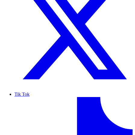
Tik Tok