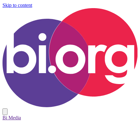
Skip to content
Bi Media