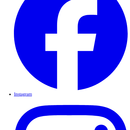
Instagram