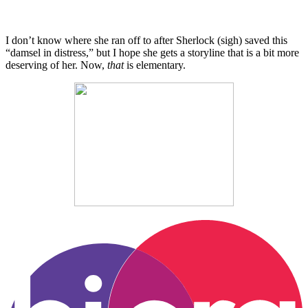
I don’t know where she ran off to after Sherlock (sigh) saved this
“damsel in distress,” but I hope she gets a storyline that is a bit more
deserving of her. Now,
that
is elementary.