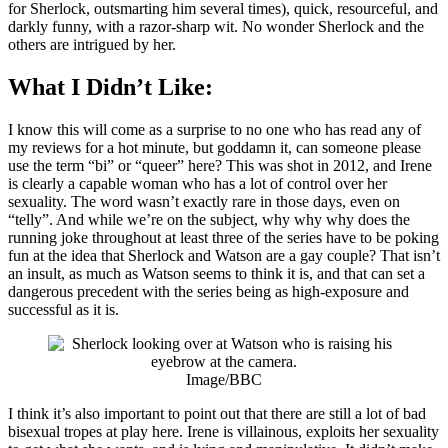
for Sherlock, outsmarting him several times), quick, resourceful, and
darkly funny, with a razor-sharp wit. No wonder Sherlock and the
others are intrigued by her.
What I Didn’t Like:
I know this will come as a surprise to no one who has read any of
my reviews for a hot minute, but goddamn it, can someone please
use the term “bi” or “queer” here? This was shot in 2012, and Irene
is clearly a capable woman who has a lot of control over her
sexuality. The word wasn’t exactly rare in those days, even on
“telly”. And while we’re on the subject, why why why does the
running joke throughout at least three of the series have to be poking
fun at the idea that Sherlock and Watson are a gay couple? That isn’t
an insult, as much as Watson seems to think it is, and that can set a
dangerous precedent with the series being as high-exposure and
successful as it is.
Image/BBC
I think it’s also important to point out that there are still a lot of bad
bisexual tropes at play here. Irene is villainous, exploits her sexuality