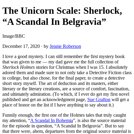
The Unicorn Scale: Sherlock,
“A Scandal In Belgravia”
Image/BBC
December 17, 2020
·
by
Jennie Roberson
I love a good mystery. I can still remember the first mystery book
that was given to me — my dad gave me the full collection of
Sherlock Holmes
stories for Christmas when I was 15. I absolutely
adored them and made sure to not only take a Detective Fiction class
in college, but also chose, for the final paper, to create a detective
short story myself. The art of deduction and its masters, either
literary or the literary creations, are a source of comfort, fascination,
and ultimately admiration. (To which, if I ever do get my first novel
published and get an acknowledgment page,
Sue Grafton
will get a
place of honor on the list if I have anything to say about it.)
Funnily enough, the first one of the Holmes tales that truly caught
my attention, “
A Scandal In Bohemia
”, is also the source material
for the episode in question, “A Scandal In Belgravia”. But to say
that there were, ahem, departures from the original source material is