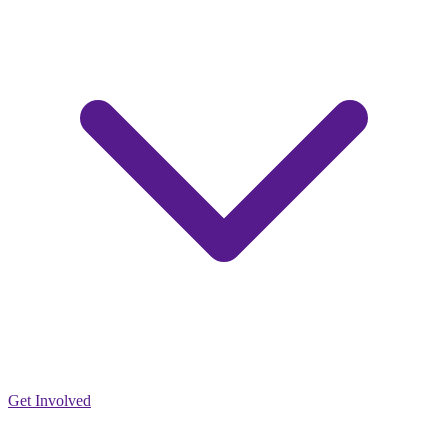
Get Involved