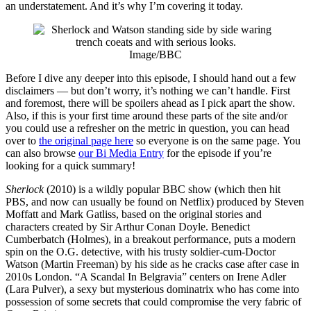
an understatement. And it’s why I’m covering it today.
Image/BBC
Before I dive any deeper into this episode, I should hand out a few
disclaimers — but don’t worry, it’s nothing we can’t handle. First
and foremost, there will be spoilers ahead as I pick apart the show.
Also, if this is your first time around these parts of the site and/or
you could use a refresher on the metric in question, you can head
over to
the original page here
so everyone is on the same page. You
can also browse
our Bi Media Entry
for the episode if you’re
looking for a quick summary!
Sherlock
(2010) is a wildly popular BBC show (which then hit
PBS, and now can usually be found on Netflix) produced by Steven
Moffatt and Mark Gatliss, based on the original stories and
characters created by Sir Arthur Conan Doyle. Benedict
Cumberbatch (Holmes), in a breakout performance, puts a modern
spin on the O.G. detective, with his trusty soldier-cum-Doctor
Watson (Martin Freeman) by his side as he cracks case after case in
2010s London. “A Scandal In Belgravia” centers on Irene Adler
(Lara Pulver), a sexy but mysterious dominatrix who has come into
possession of some secrets that could compromise the very fabric of