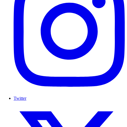
Twitter