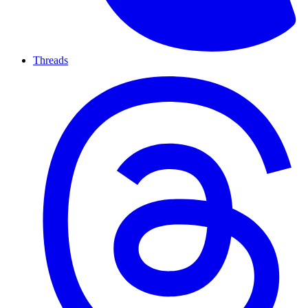
Threads