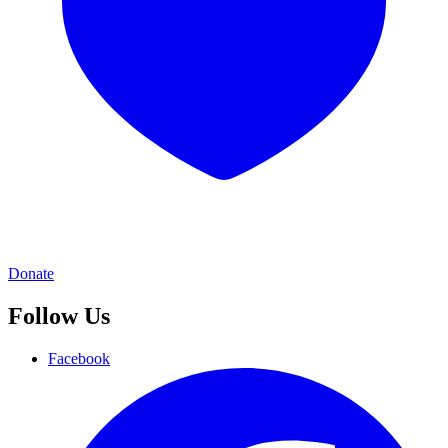
Donate
Follow Us
Facebook