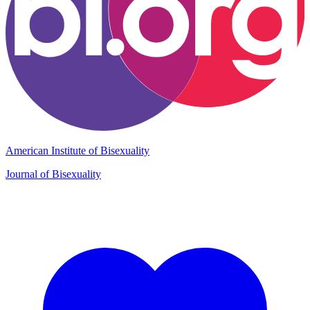
American Institute of Bisexuality
Journal of Bisexuality