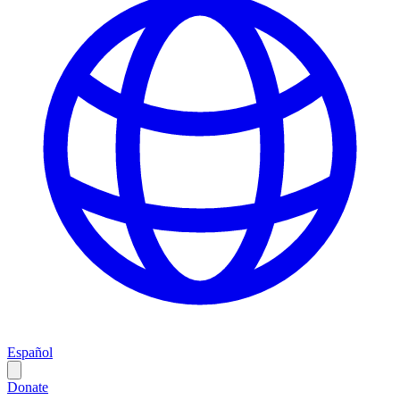
Español
Donate