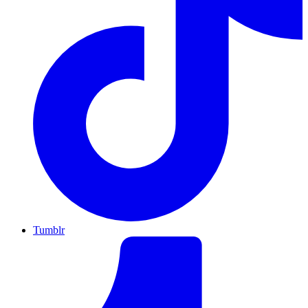
Tumblr