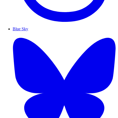
Blue Sky