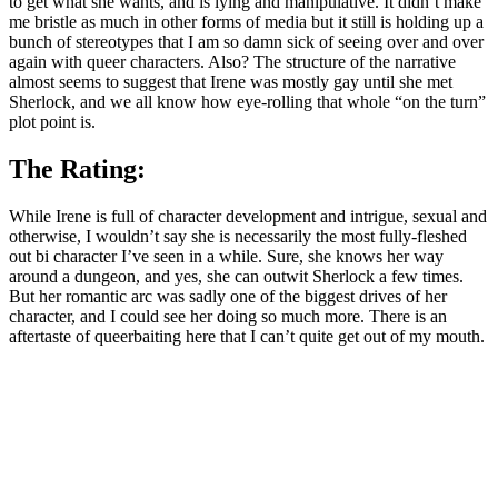
to get what she wants, and is lying and manipulative. It didn’t make
me bristle as much in other forms of media but it still is holding up a
bunch of stereotypes that I am so damn sick of seeing over and over
again with queer characters. Also? The structure of the narrative
almost seems to suggest that Irene was mostly gay until she met
Sherlock, and we all know how eye-rolling that whole “on the turn”
plot point is.
The Rating:
While Irene is full of character development and intrigue, sexual and
otherwise, I wouldn’t say she is necessarily the most fully-fleshed
out bi character I’ve seen in a while. Sure, she knows her way
around a dungeon, and yes, she can outwit Sherlock a few times.
But her romantic arc was sadly one of the biggest drives of her
character, and I could see her doing so much more. There is an
aftertaste of queerbaiting here that I can’t quite get out of my mouth.