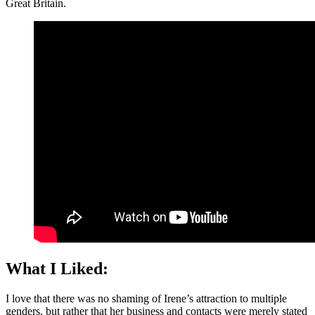
Great Britain.
What I Liked:
I love that there was no shaming of Irene’s attraction to multiple
genders, but rather that her business and contacts were merely stated