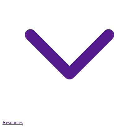
Resources