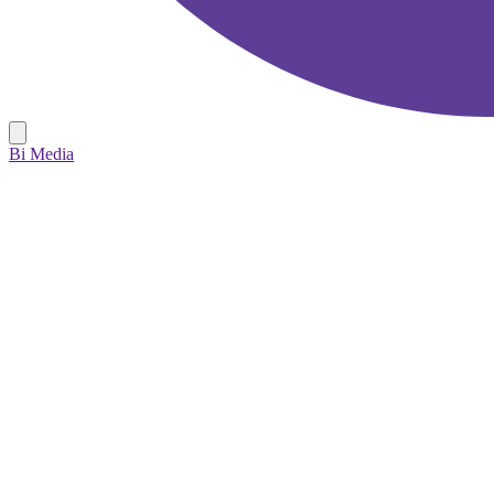
Bi Media