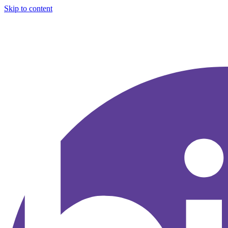
Skip to content