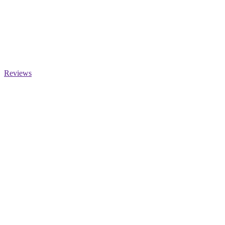
Reviews