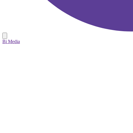
Bi Media