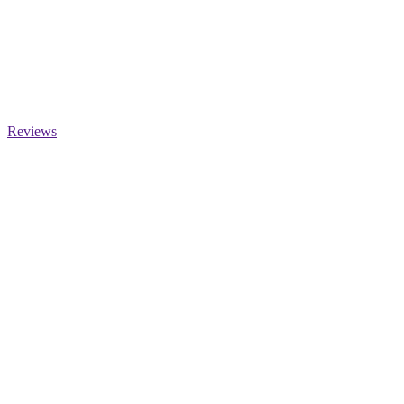
Reviews