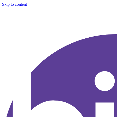
Skip to content