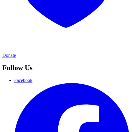
Donate
Follow Us
Facebook