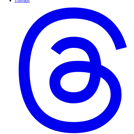
Threads