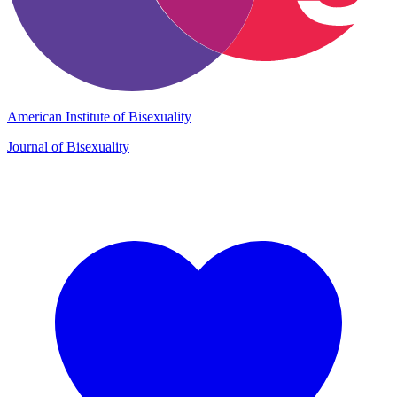
American Institute of Bisexuality
Journal of Bisexuality