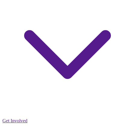
Get Involved