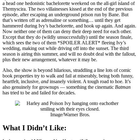
a head one hedonistic bachelorette weekend on the all-girl island of
Themyscira. The two villainesses kissed at the end of the previous
episode, after escaping an underground prison run by Bane. But
that’s written off as adrenaline or something… until they get
hammered during Ivy’s bachelorette, and hook up again. And again.
Now neither one of them can deny their deep need for each other.
Except that they do (wildly unsuccessfully) until the season finale,
which sees the two of them *SPOILER ALERT* fleeing Ivy’s
wedding, making out while driving off into the sunset. The third
season is airing this summer, and will no doubt deal with the fallout,
plus their new arrangement, whatever it may be.
Also, the show is beyond hilarious, straddling a line lots of comic
book properties try to walk and fail at miserably, being both funny,
heartfelt, inclusive,
and
insanely violent. A tough road to hoe. It’s
also genuinely for grownups — something the cinematic
Batman
has tried to be and failed for decades.
Image/Warner Bros.
What I Didn’t Like: