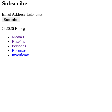
Subscribe
Email Address
Subscribe
© 2026 Bi.org
Media Bi
Reseñas
Personas
Recursos
Involúcrate