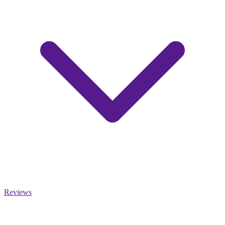
Reviews