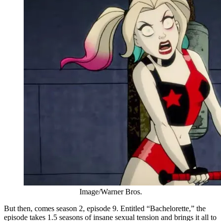
Image/Warner Bros.
But then, comes season 2, episode 9. Entitled “Bachelorette,” the
episode takes 1.5 seasons of insane sexual tension and brings it all to