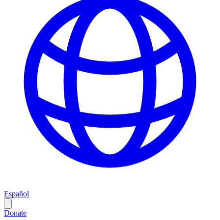
Español
Donate