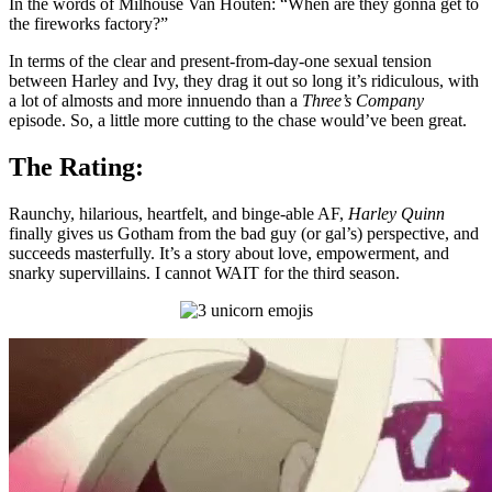
In the words of Milhouse Van Houten: “When are they gonna get to
the fireworks factory?”
In terms of the clear and present-from-day-one sexual tension
between Harley and Ivy, they drag it out so long it’s ridiculous, with
a lot of almosts and more innuendo than a
Three’s Company
episode. So, a little more cutting to the chase would’ve been great.
The Rating:
Raunchy, hilarious, heartfelt, and binge-able AF,
Harley Quinn
finally gives us Gotham from the bad guy (or gal’s) perspective, and
succeeds masterfully. It’s a story about love, empowerment, and
snarky supervillains. I cannot WAIT for the third season.