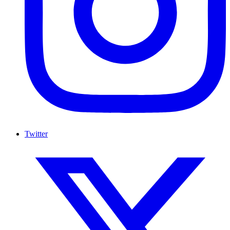
Twitter