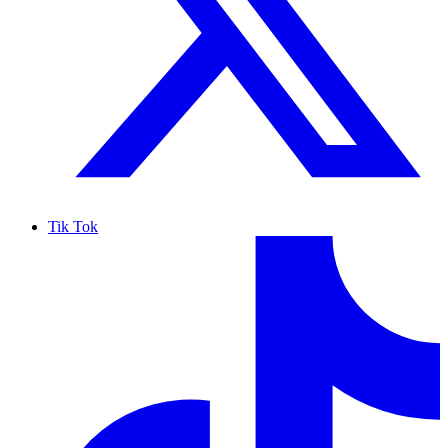
Tik Tok