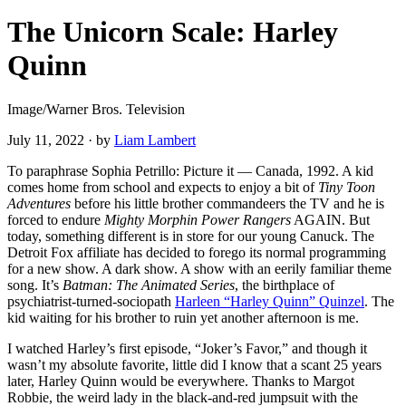
The Unicorn Scale: Harley
Quinn
Image/Warner Bros. Television
July 11, 2022
·
by
Liam Lambert
To paraphrase Sophia Petrillo: Picture it — Canada, 1992. A kid
comes home from school and expects to enjoy a bit of
Tiny Toon
Adventures
before his little brother commandeers the TV and he is
forced to endure
Mighty Morphin Power Rangers
AGAIN. But
today, something different is in store for our young Canuck. The
Detroit Fox affiliate has decided to forego its normal programming
for a new show. A dark show. A show with an eerily familiar theme
song. It’s
Batman: The Animated Series
, the birthplace of
psychiatrist-turned-sociopath
Harleen “Harley Quinn” Quinzel
. The
kid waiting for his brother to ruin yet another afternoon is me.
I watched Harley’s first episode, “Joker’s Favor,” and though it
wasn’t my absolute favorite, little did I know that a scant 25 years
later, Harley Quinn would be everywhere. Thanks to Margot
Robbie, the weird lady in the black-and-red jumpsuit with the