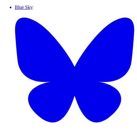
Blue Sky