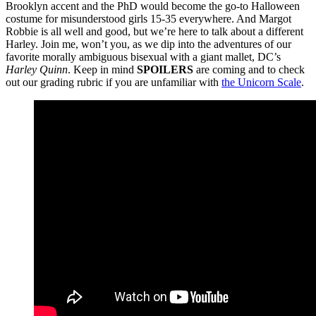
Brooklyn accent and the PhD would become the go-to Halloween
costume for misunderstood girls 15-35 everywhere. And Margot
Robbie is all well and good, but we’re here to talk about a different
Harley. Join me, won’t you, as we dip into the adventures of our
favorite morally ambiguous bisexual with a giant mallet, DC’s
Harley Quinn
. Keep in mind
SPOILERS
are coming and to check
out our grading rubric if you are unfamiliar with
the Unicorn Scale
.