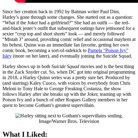
Since her creation back in 1992 by Batman writer Paul Dini,
Harley’s gone through some changes. She started out as a question:
“What if the Joker had a girlfriend?” She had an outfit — the red-
and-black jester’s outfit that subsequent outings have jettisoned for a
sexier “crop top and short shorts” look — and merely followed
“Mistah J” around, providing comic relief and occasional mayhem at
his behest. Quinn was an immediate fan favorite, getting her own
comic book, becoming a sort-of-sidekick to
Pamela “Poison Ivy”
Isley
(more on her later), and eventually joining the Suicide Squad.
Harley shows up in both
Suicide Squad
movies and is the best thing
in the Zack Snyder cut. So, when DC got into original programming
in 2018, a Harley Quinn series was a pretty sure bet. Produced by
(and starring) Kaley Cuoco, with voices by everybody from Chris
Meloni to Tony Hale to George Freaking Costanza, the show
follows Harley after she breaks up with the Joker, teaming up with
Poison Ivy and a bunch of other Rogues Gallery members in her
quest to become Gotham’s greatest supervillain.
Image/Warner Bros. Television
What I Liked: