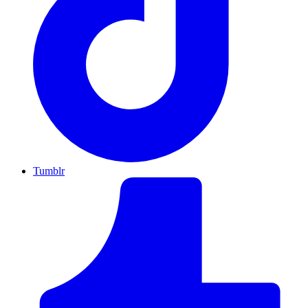
Tumblr