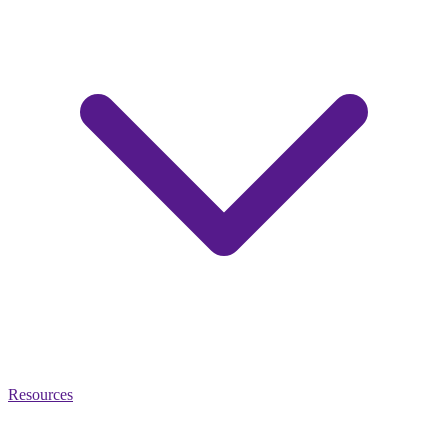
Resources