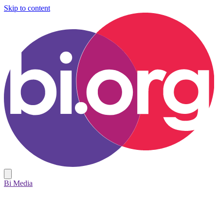
Skip to content
Bi Media