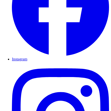
Instagram