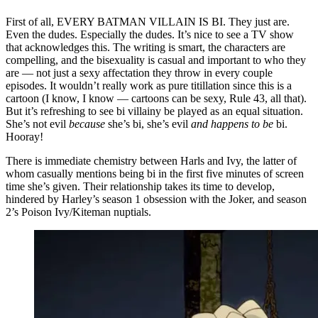
First of all, EVERY BATMAN VILLAIN IS BI. They just are.
Even the dudes. Especially the dudes. It’s nice to see a TV show
that acknowledges this. The writing is smart, the characters are
compelling, and the bisexuality is casual and important to who they
are — not just a sexy affectation they throw in every couple
episodes. It wouldn’t really work as pure titillation since this is a
cartoon (I know, I know — cartoons can be sexy, Rule 43, all that).
But it’s refreshing to see bi villainy be played as an equal situation.
She’s not evil
because
she’s bi, she’s evil
and happens to be
bi.
Hooray!
There is immediate chemistry between Harls and Ivy, the latter of
whom casually mentions being bi in the first five minutes of screen
time she’s given. Their relationship takes its time to develop,
hindered by Harley’s season 1 obsession with the Joker, and season
2’s Poison Ivy/Kiteman nuptials.