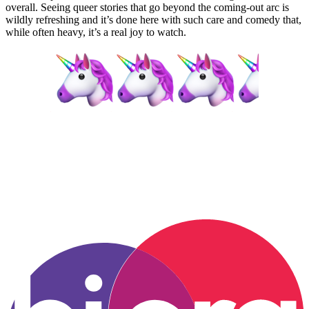
overall. Seeing queer stories that go beyond the coming-out arc is
wildly refreshing and it’s done here with such care and comedy that,
while often heavy, it’s a real joy to watch.