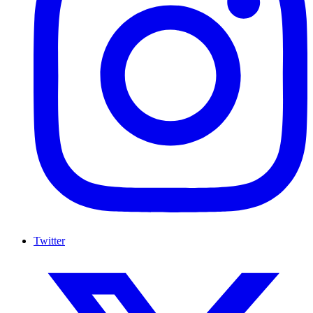
Twitter