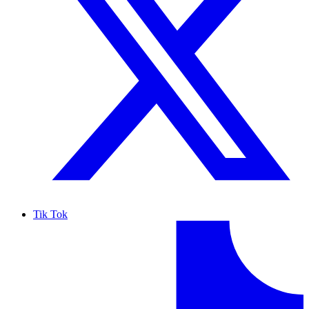
Tik Tok