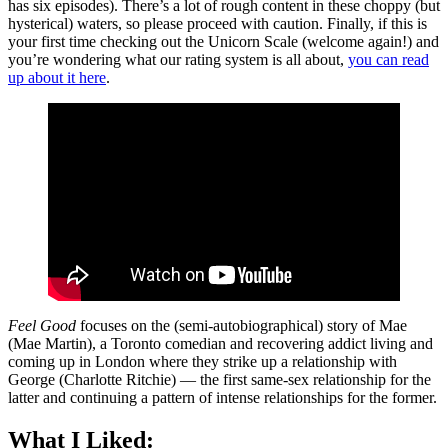
has six episodes). There’s a lot of rough content in these choppy (but
hysterical) waters, so please proceed with caution. Finally, if this is
your first time checking out the Unicorn Scale (welcome again!) and
you’re wondering what our rating system is all about,
you can read
up about it here
.
Feel Good
focuses on the (semi-autobiographical) story of Mae
(Mae Martin), a Toronto comedian and recovering addict living and
coming up in London where they strike up a relationship with
George (Charlotte Ritchie) — the first same-sex relationship for the
latter and continuing a pattern of intense relationships for the former.
What I Liked: