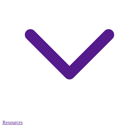
Resources