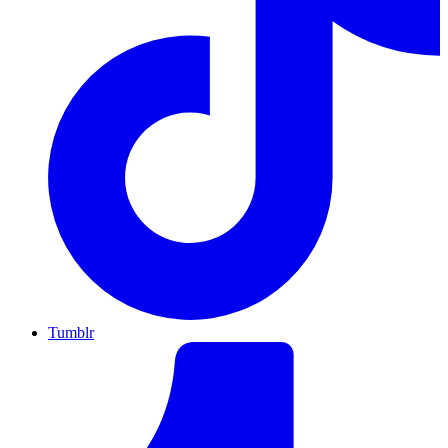
Tumblr