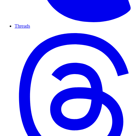
Threads