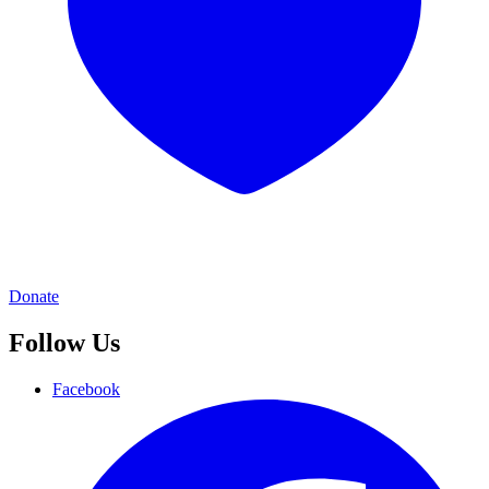
Donate
Follow Us
Facebook