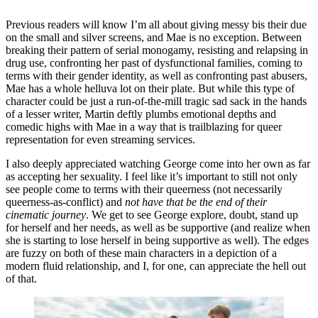
Previous readers will know I’m all about giving messy bis their due
on the small and silver screens, and Mae is no exception. Between
breaking their pattern of serial monogamy, resisting and relapsing in
drug use, confronting her past of dysfunctional families, coming to
terms with their gender identity, as well as confronting past abusers,
Mae has a whole helluva lot on their plate. But while this type of
character could be just a run-of-the-mill tragic sad sack in the hands
of a lesser writer, Martin deftly plumbs emotional depths and
comedic highs with Mae in a way that is trailblazing for queer
representation for even streaming services.
I also deeply appreciated watching George come into her own as far
as accepting her sexuality. I feel like it’s important to still not only
see people come to terms with their queerness (not necessarily
queerness-as-conflict) and
not have that be the end of their
cinematic journey
. We get to see George explore, doubt, stand up
for herself and her needs, as well as be supportive (and realize when
she is starting to lose herself in being supportive as well). The edges
are fuzzy on both of these main characters in a depiction of a
modern fluid relationship, and I, for one, can appreciate the hell out
of that.