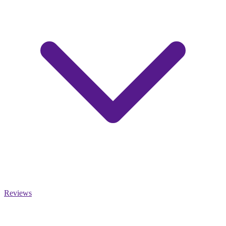
Reviews