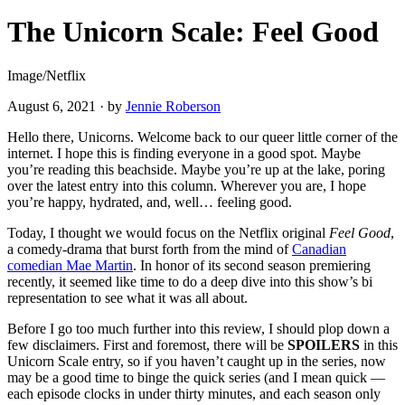
The Unicorn Scale: Feel Good
Image/Netflix
August 6, 2021
·
by
Jennie Roberson
Hello there, Unicorns. Welcome back to our queer little corner of the
internet. I hope this is finding everyone in a good spot. Maybe
you’re reading this beachside. Maybe you’re up at the lake, poring
over the latest entry into this column. Wherever you are, I hope
you’re happy, hydrated, and, well… feeling good.
Today, I thought we would focus on the Netflix original
Feel Good
,
a comedy-drama that burst forth from the mind of
Canadian
comedian Mae Martin
. In honor of its second season premiering
recently, it seemed like time to do a deep dive into this show’s bi
representation to see what it was all about.
Before I go too much further into this review, I should plop down a
few disclaimers. First and foremost, there will be
SPOILERS
in this
Unicorn Scale entry, so if you haven’t caught up in the series, now
may be a good time to binge the quick series (and I mean quick —
each episode clocks in under thirty minutes, and each season only