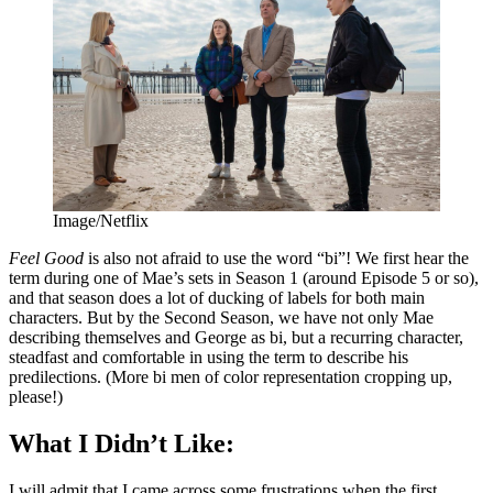
Image/Netflix
Feel Good
is also not afraid to use the word “bi”! We first hear the
term during one of Mae’s sets in Season 1 (around Episode 5 or so),
and that season does a lot of ducking of labels for both main
characters. But by the Second Season, we have not only Mae
describing themselves and George as bi, but a recurring character,
steadfast and comfortable in using the term to describe his
predilections. (More bi men of color representation cropping up,
please!)
What I Didn’t Like:
I will admit that I came across some frustrations when the first