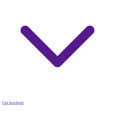
Get Involved