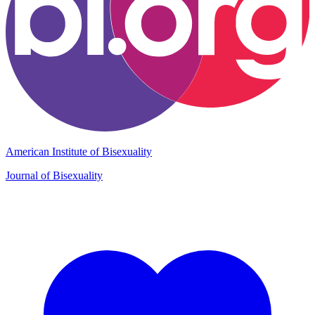
American Institute of Bisexuality
Journal of Bisexuality