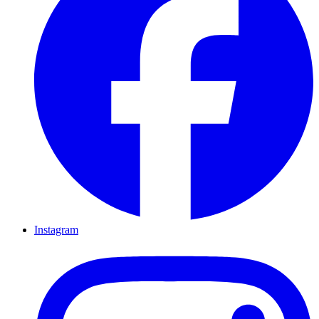
Instagram