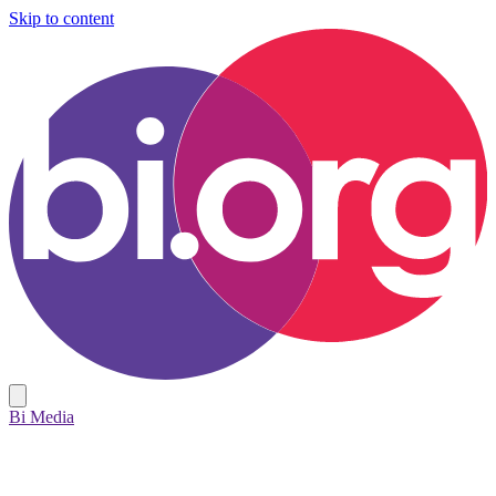
Skip to content
Bi Media