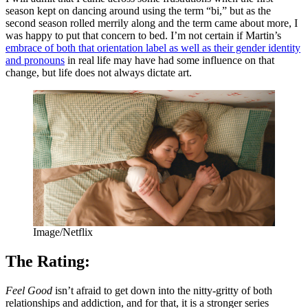
season kept on dancing around using the term “bi,” but as the
second season rolled merrily along and the term came about more, I
was happy to put that concern to bed. I’m not certain if Martin’s
embrace of both that orientation label as well as their gender identity
and pronouns
in real life may have had some influence on that
change, but life does not always dictate art.
Image/Netflix
The Rating:
Feel Good
isn’t afraid to get down into the nitty-gritty of both
relationships and addiction, and for that, it is a stronger series