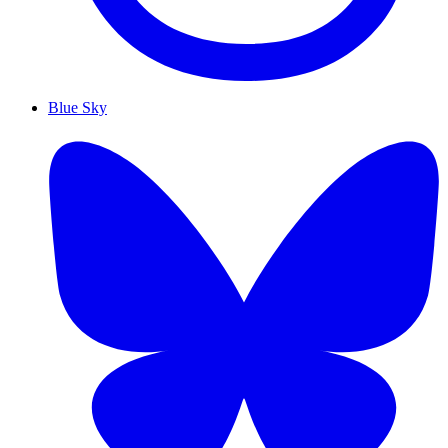
Blue Sky