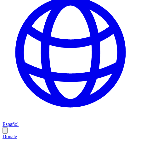
Español
Donate