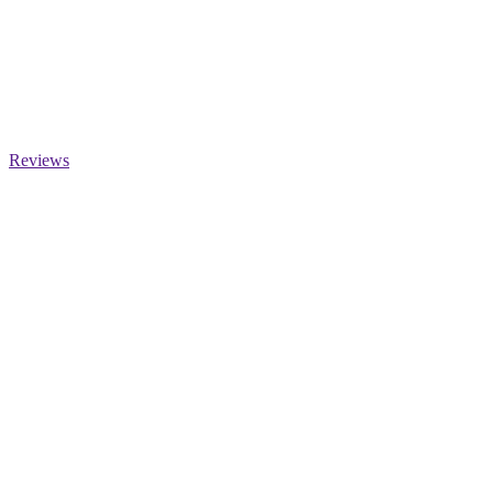
Reviews