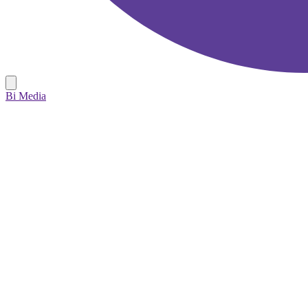
Bi Media