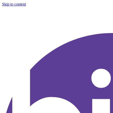
Skip to content