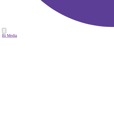
Bi Media