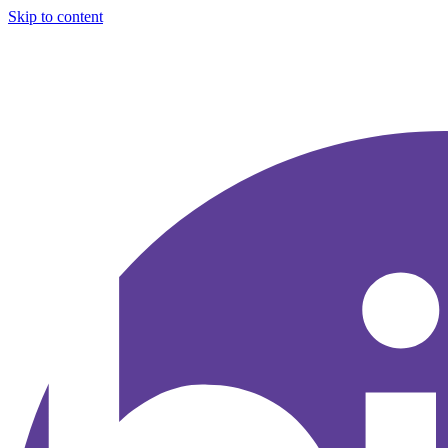
Skip to content