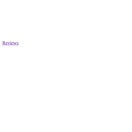
Reviews