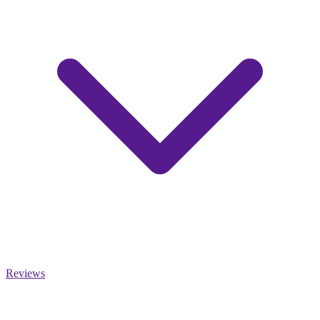
Reviews