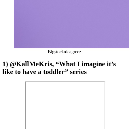
Bigstock/deagreez
1) @KallMeKris, “What I imagine it’s
like to have a toddler” series