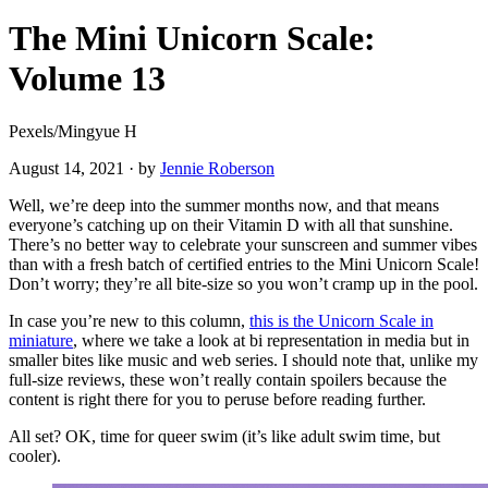
The Mini Unicorn Scale:
Volume 13
Pexels/Mingyue H
August 14, 2021
·
by
Jennie Roberson
Well, we’re deep into the summer months now, and that means
everyone’s catching up on their Vitamin D with all that sunshine.
There’s no better way to celebrate your sunscreen and summer vibes
than with a fresh batch of certified entries to the Mini Unicorn Scale!
Don’t worry; they’re all bite-size so you won’t cramp up in the pool.
In case you’re new to this column,
this is the Unicorn Scale in
miniature
, where we take a look at bi representation in media but in
smaller bites like music and web series. I should note that, unlike my
full-size reviews, these won’t really contain spoilers because the
content is right there for you to peruse before reading further.
All set? OK, time for queer swim (it’s like adult swim time, but
cooler).