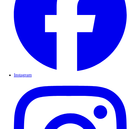
Instagram