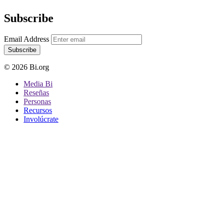
Subscribe
Email Address
Subscribe
© 2026 Bi.org
Media Bi
Reseñas
Personas
Recursos
Involúcrate