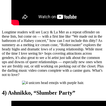
Longtime readers will see Lucy & La Mer as a repeat offender on
these lists, but come on — with a first line like “We made out in the
bathroom of a Halsey concert,” how can I
not
include this ditty? As
summery as a melting ice cream cone, “Rollercoaster” explores the
heady highs and dramatic lows of a young relationship. While most
of the time I love seeing bi+ bops covering attractions across
genders, it’s also great to see a bi artist just talk about the common
ups and downs of queer relationships — especially new ones when
we are freshly out, or still working on peeking out of the closet. Plus
the darling music video comes complete with a canine guru. What’s
not to love?
4) Ashnikko, “Slumber Party”