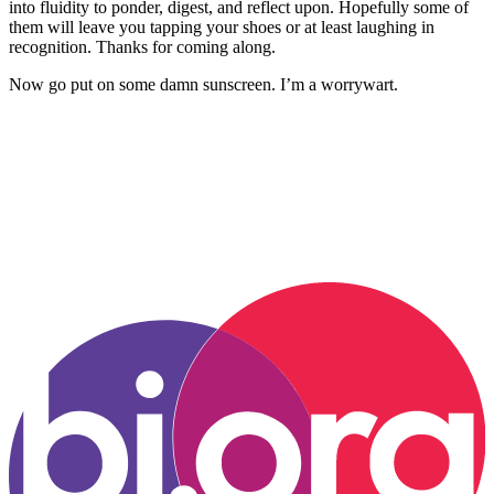
into fluidity to ponder, digest, and reflect upon. Hopefully some of
them will leave you tapping your shoes or at least laughing in
recognition. Thanks for coming along.
Now go put on some damn sunscreen. I’m a worrywart.