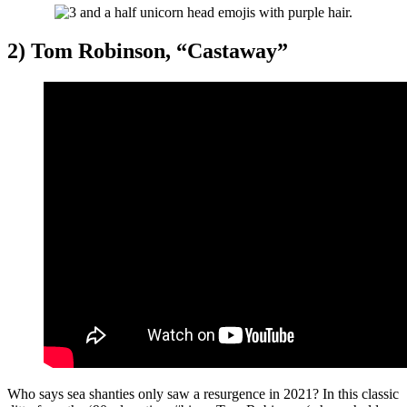
2) Tom Robinson, “Castaway”
Who says sea shanties only saw a resurgence in 2021? In this classic