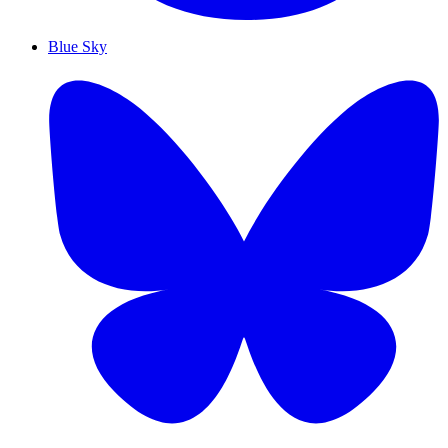
Blue Sky