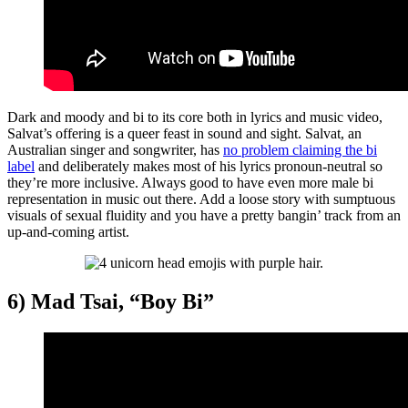
Dark and moody and bi to its core both in lyrics and music video,
Salvat’s offering is a queer feast in sound and sight. Salvat, an
Australian singer and songwriter, has
no problem claiming the bi
label
and deliberately makes most of his lyrics pronoun-neutral so
they’re more inclusive. Always good to have even more male bi
representation in music out there. Add a loose story with sumptuous
visuals of sexual fluidity and you have a pretty bangin’ track from an
up-and-coming artist.
6) Mad Tsai, “Boy Bi”