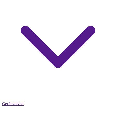
Get Involved