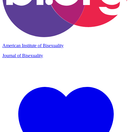
American Institute of Bisexuality
Journal of Bisexuality