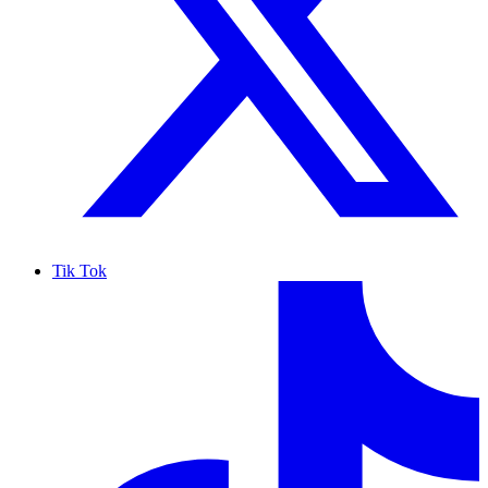
Tik Tok