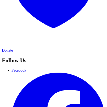
Donate
Follow Us
Facebook