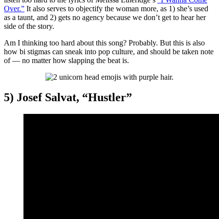
Over.”
It also serves to objectify the woman more, as 1) she’s used
as a taunt, and 2) gets no agency because we don’t get to hear her
side of the story.
Am I thinking too hard about this song? Probably. But this is also
how bi stigmas can sneak into pop culture, and should be taken note
of — no matter how slapping the beat is.
5) Josef Salvat, “Hustler”