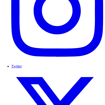
Twitter