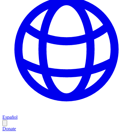
Español
Donate