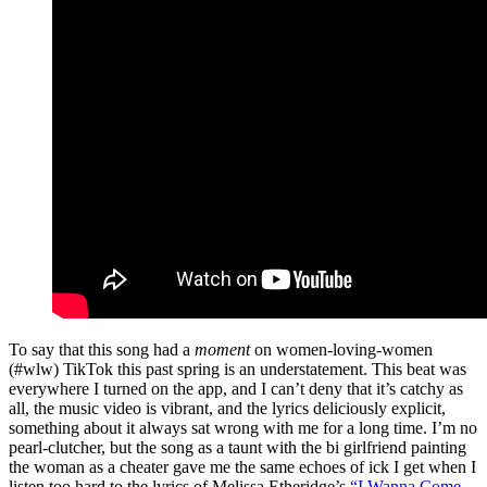
To say that this song had a
moment
on women-loving-women
(#wlw) TikTok this past spring is an understatement. This beat was
everywhere I turned on the app, and I can’t deny that it’s catchy as
all, the music video is vibrant, and the lyrics deliciously explicit,
something about it always sat wrong with me for a long time. I’m no
pearl-clutcher, but the song as a taunt with the bi girlfriend painting
the woman as a cheater gave me the same echoes of ick I get when I
listen too hard to the lyrics of Melissa Etheridge’s
“I Wanna Come