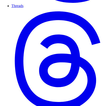
Threads