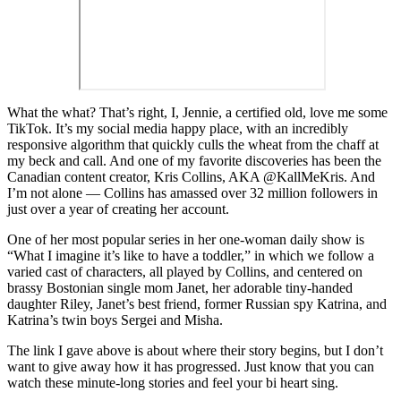
W
hat the what? That’s right, I, Jennie, a certified old, love me some
TikTok. It’s my social media happy place, with an incredibly
responsive algorithm that quickly culls the wheat from the chaff at
my beck and call. And one of my favorite discoveries has been the
Canadian content creator, Kris Collins, AKA @KallMeKris. And
I’m not alone — Collins has amassed over 32 million followers in
just over a year of creating her account.
One of her most popular series in her one-woman daily show is
“What I imagine it’s like to have a toddler,” in which we follow a
varied cast of characters, all played by Collins, and centered on
brassy Bostonian single mom Janet, her adorable tiny-handed
daughter Riley, Janet’s best friend, former Russian spy Katrina, and
Katrina’s twin boys Sergei and Misha.
The link I gave above is about where their story begins, but I don’t
want to give away how it has progressed. Just know that you can
watch these minute-long stories and feel your bi heart sing.