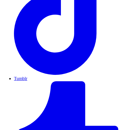
Tumblr