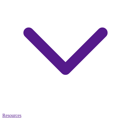
Resources