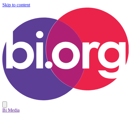
Skip to content
Bi Media