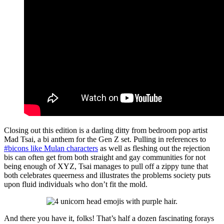
Closing out this edition is a darling ditty from bedroom pop artist
Mad Tsai, a bi anthem for the Gen Z set. Pulling in references to
#bicons like Mulan characters
as well as fleshing out the rejection
bis can often get from both straight and gay communities for not
being enough of XYZ, Tsai manages to pull off a zippy tune that
both celebrates queerness and illustrates the problems society puts
upon fluid individuals who don’t fit the mold.
And there you have it, folks! That’s half a dozen fascinating forays