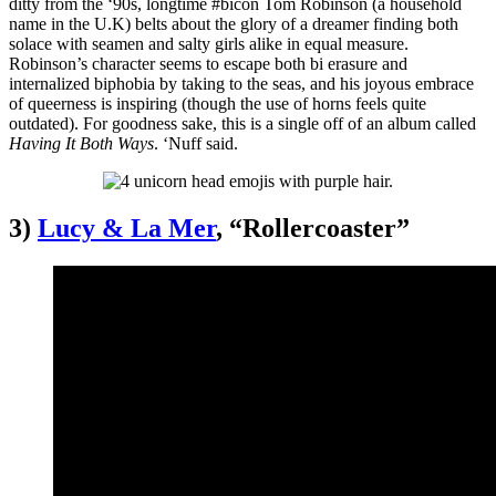
ditty from the ‘90s, longtime #bicon Tom Robinson (a household
name in the U.K) belts about the glory of a dreamer finding both
solace with seamen and salty girls alike in equal measure.
Robinson’s character seems to escape both bi erasure and
internalized biphobia by taking to the seas, and his joyous embrace
of queerness is inspiring (though the use of horns feels quite
outdated). For goodness sake, this is a single off of an album called
Having It Both Ways
. ‘Nuff said.
3)
Lucy & La Mer
, “Rollercoaster”