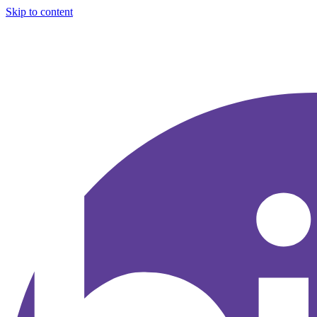
Skip to content