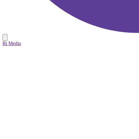
Bi Media