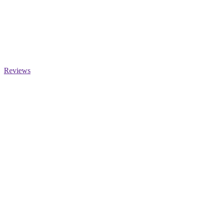
Reviews