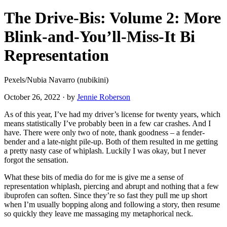
The Drive-Bis: Volume 2: More
Blink-and-You’ll-Miss-It Bi
Representation
Pexels/Nubia Navarro (nubikini)
October 26, 2022
·
by
Jennie Roberson
As of this year, I’ve had my driver’s license for twenty years, which
means statistically I’ve probably been in a few car crashes. And I
have. There were only two of note, thank goodness – a fender-
bender and a late-night pile-up. Both of them resulted in me getting
a pretty nasty case of whiplash. Luckily I was okay, but I never
forgot the sensation.
What these bits of media do for me is give me a sense of
representation whiplash, piercing and abrupt and nothing that a few
ibuprofen can soften. Since they’re so fast they pull me up short
when I’m usually bopping along and following a story, then resume
so quickly they leave me massaging my metaphorical neck.