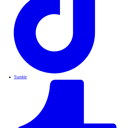
Tumblr