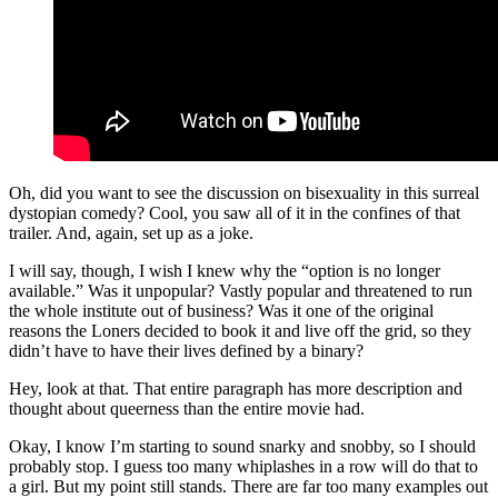
Oh, did you want to see the discussion on bisexuality in this surreal
dystopian comedy? Cool, you saw all of it in the confines of that
trailer. And, again, set up as a joke.
I will say, though, I wish I knew why the “option is no longer
available.” Was it unpopular? Vastly popular and threatened to run
the whole institute out of business? Was it one of the original
reasons the Loners decided to book it and live off the grid, so they
didn’t have to have their lives defined by a binary?
Hey, look at that. That entire paragraph has more description and
thought about queerness than the entire movie had.
Okay, I know I’m starting to sound snarky and snobby, so I should
probably stop. I guess too many whiplashes in a row will do that to
a girl. But my point still stands. There are far too many examples out