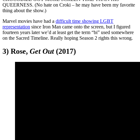
QUEERNESS. (No hate on Croki – he may have been my favorite
thing about the show.)
Marvel movies have had a
difficult time showing LGBT
representation
since Iron Man came onto the screen, but I figured
fourteen years later we’d at least get the term “bi” used somewhere
on the Sacred Timeline. Really hoping Season 2 rights this wrong.
3) Rose,
Get Out
(2017)