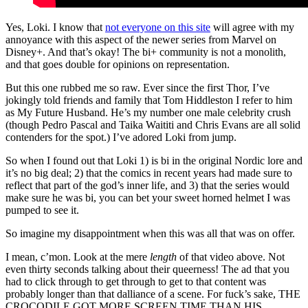
Yes, Loki. I know that
not everyone on this site
will agree with my
annoyance with this aspect of the newer series from Marvel on
Disney+. And that’s okay! The bi+ community is not a monolith,
and that goes double for opinions on representation.
But this one rubbed me so raw. Ever since the first Thor, I’ve
jokingly told friends and family that Tom Hiddleston I refer to him
as My Future Husband. He’s my number one male celebrity crush
(though Pedro Pascal and Taika Waititi and Chris Evans are all solid
contenders for the spot.) I’ve adored Loki from jump.
So when I found out that Loki 1) is bi in the original Nordic lore and
it’s no big deal; 2) that the comics in recent years had made sure to
reflect that part of the god’s inner life, and 3) that the series would
make sure he was bi, you can bet your sweet horned helmet I was
pumped to see it.
So imagine my disappointment when this was all that was on offer.
I mean, c’mon. Look at the mere
length
of that video above. Not
even thirty seconds talking about their queerness! The ad that you
had to click through to get through to get to that content was
probably longer than that dalliance of a scene. For fuck’s sake, THE
CROCODILE GOT MORE SCREEN TIME THAN HIS