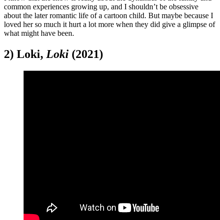
common experiences growing up, and I shouldn’t be obsessive
about the later romantic life of a cartoon child. But maybe because I
loved her so much it hurt a lot more when they did give a glimpse of
what might have been.
2) Loki,
Loki
(2021)