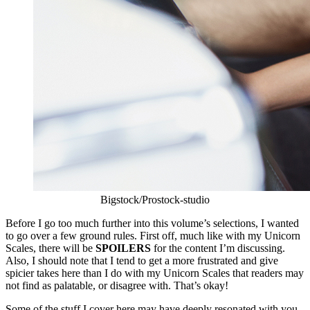
Bigstock/Prostock-studio
Before I go too much further into this volume’s selections, I wanted
to go over a few ground rules. First off, much like with my Unicorn
Scales, there will be
SPOILERS
for the content I’m discussing.
Also, I should note that I tend to get a more frustrated and give
spicier takes here than I do with my Unicorn Scales that readers may
not find as palatable, or disagree with. That’s okay!
Some of the stuff I cover here may have deeply resonated with you