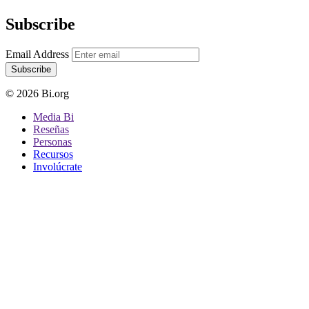
Subscribe
Email Address
Subscribe
© 2026 Bi.org
Media Bi
Reseñas
Personas
Recursos
Involúcrate