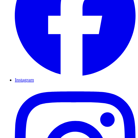
Instagram