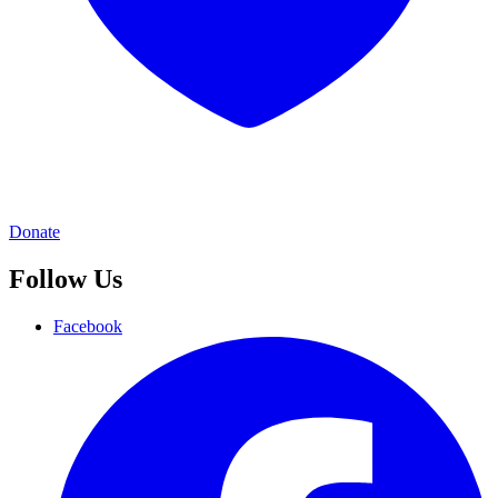
Donate
Follow Us
Facebook