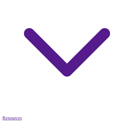
Resources