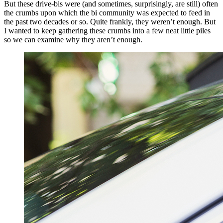
But these drive-bis were (and sometimes, surprisingly, are still) often
the crumbs upon which the bi community was expected to feed in
the past two decades or so. Quite frankly, they weren’t enough. But
I wanted to keep gathering these crumbs into a few neat little piles
so we can examine why they aren’t enough.