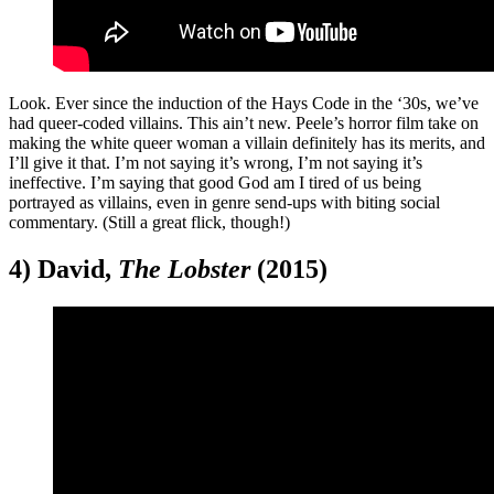
Look. Ever since the induction of the Hays Code in the ‘30s, we’ve
had queer-coded villains. This ain’t new. Peele’s horror film take on
making the white queer woman a villain definitely has its merits, and
I’ll give it that. I’m not saying it’s wrong, I’m not saying it’s
ineffective. I’m saying that good God am I tired of us being
portrayed as villains, even in genre send-ups with biting social
commentary. (Still a great flick, though!)
4) David,
The Lobster
(2015)