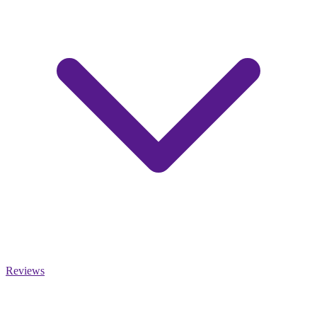
Reviews