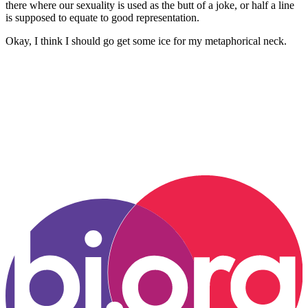
there where our sexuality is used as the butt of a joke, or half a line
is supposed to equate to good representation.
Okay, I think I should go get some ice for my metaphorical neck.