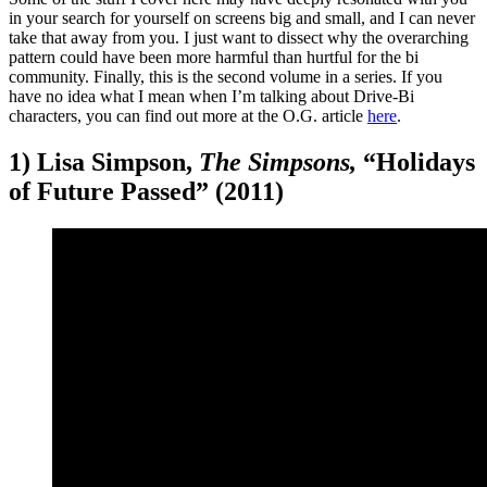
in your search for yourself on screens big and small, and I can never
take that away from you. I just want to dissect why the overarching
pattern could have been more harmful than hurtful for the bi
community. Finally, this is the second volume in a series. If you
have no idea what I mean when I’m talking about Drive-Bi
characters, you can find out more at the O.G. article
here
.
1) Lisa Simpson,
The Simpsons,
“Holidays
of Future Passed” (2011)