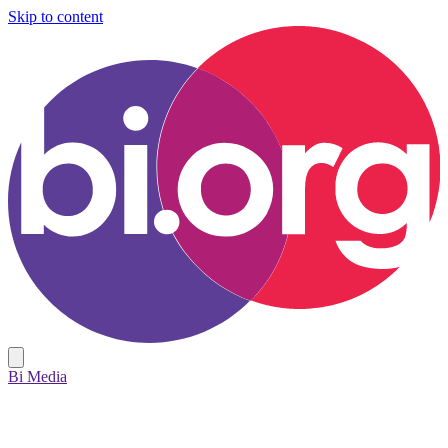
Skip to content
Bi Media