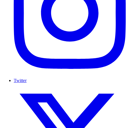
Twitter