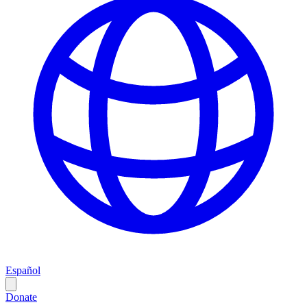
Español
Donate