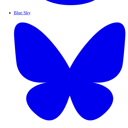
Blue Sky