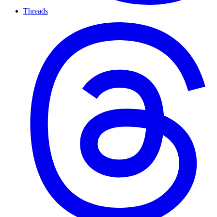
Threads