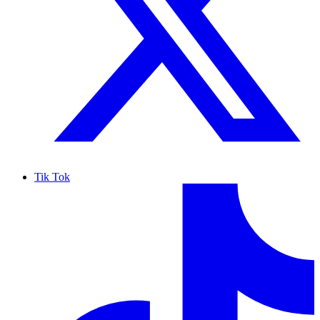
Tik Tok