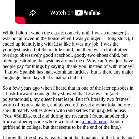
While I didn’t watch the classic comedy until I was a teenager (it
was not allowed in the house when I was younger ― long story), I
ended up identifying with Lisa like it was my job. I was the
youngest instead of the middle child, but there was a lot of other
overlap: obsessively good at school, goody-two-shoes child, but
often questioning the systems around me (“Why can’t we just have
people pay for things by saying ‘thank you’ instead of with money?”
“I know Spanish has male-dominant articles, but is there any major
language these days that’s matriarchal?”)
So a few years ago when I heard that in one of the later episodes in
a flash-forward montage they showed that Lisa was bi (and
polyamorous!), my queer heart leapt. But it’s literally two frames’
worth of representation, and played off as yet another joke before
she ultimately settles down with (and settles for, gag) Milhouse.
(Yes, #StillBisexual and during my research I found another clip
from another episode where we find out
a touch more
about a
girlfriend in college, but that seems to be the end of the line.)
I know that the show is really about the dynamics of the family and