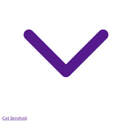
Get Involved