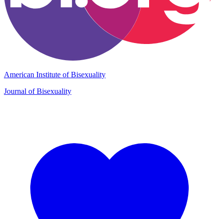
American Institute of Bisexuality
Journal of Bisexuality