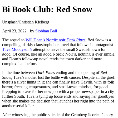
Bi Book Club: Red Snow
Unsplash/Christian Kielberg
April 23, 2022
·
by
Siobhan Ball
The sequel to
Will Dean’s Nordic noir
Dark Pines
, Red Snow
is a
compelling, darkly claustrophobic novel that follows bi protagonist
Tuva Moodyson’s
attempt to leave the small Swedish town for
good. Of course, like all good Nordic Noir’s, nothing is ever simple,
and Dean’s follow-up novel rends the town darker and more
complex than before.
In the time between
Dark Pines
ending and the opening of
Red
Snow,
Tuva’s mother lost the battle with cancer. Despite all the grief,
there’s a silver lining in it; she can finally leave Gavrik, with its folk
horror, freezing temperatures, and small-town mindset, for good.
Prepping to leave for her new job with a proper newspaper in a city
further South, Tuva is tying up loose ends and saying her goodbyes
when she makes the decision that launches her right into the path of
another serial killer.
After witnessing the public suicide of the Grimberg licorice factory