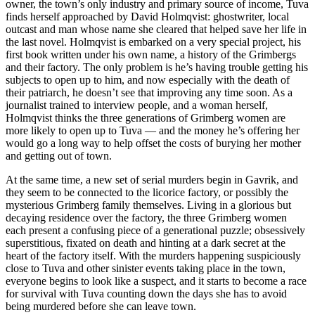
owner, the town’s only industry and primary source of income, Tuva
finds herself approached by David Holmqvist: ghostwriter, local
outcast and man whose name she cleared that helped save her life in
the last novel. Holmqvist is embarked on a very special project, his
first book written under his own name, a history of the Grimbergs
and their factory. The only problem is he’s having trouble getting his
subjects to open up to him, and now especially with the death of
their patriarch, he doesn’t see that improving any time soon. As a
journalist trained to interview people, and a woman herself,
Holmqvist thinks the three generations of Grimberg women are
more likely to open up to Tuva — and the money he’s offering her
would go a long way to help offset the costs of burying her mother
and getting out of town.
At the same time, a new set of serial murders begin in Gavrik, and
they seem to be connected to the licorice factory, or possibly the
mysterious Grimberg family themselves. Living in a glorious but
decaying residence over the factory, the three Grimberg women
each present a confusing piece of a generational puzzle; obsessively
superstitious, fixated on death and hinting at a dark secret at the
heart of the factory itself. With the murders happening suspiciously
close to Tuva and other sinister events taking place in the town,
everyone begins to look like a suspect, and it starts to become a race
for survival with Tuva counting down the days she has to avoid
being murdered before she can leave town.