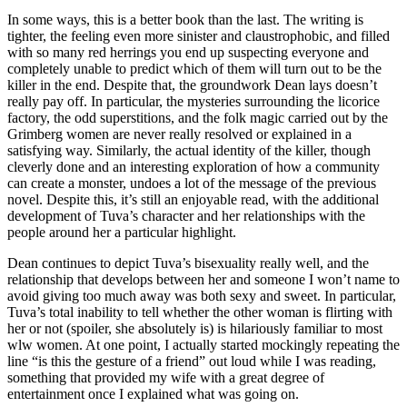
In some ways, this is a better book than the last. The writing is
tighter, the feeling even more sinister and claustrophobic, and filled
with so many red herrings you end up suspecting everyone and
completely unable to predict which of them will turn out to be the
killer in the end. Despite that, the groundwork Dean lays doesn’t
really pay off. In particular, the mysteries surrounding the licorice
factory, the odd superstitions, and the folk magic carried out by the
Grimberg women are never really resolved or explained in a
satisfying way. Similarly, the actual identity of the killer, though
cleverly done and an interesting exploration of how a community
can create a monster, undoes a lot of the message of the previous
novel. Despite this, it’s still an enjoyable read, with the additional
development of Tuva’s character and her relationships with the
people around her a particular highlight.
Dean continues to depict Tuva’s bisexuality really well, and the
relationship that develops between her and someone I won’t name to
avoid giving too much away was both sexy and sweet. In particular,
Tuva’s total inability to tell whether the other woman is flirting with
her or not (spoiler, she absolutely is) is hilariously familiar to most
wlw women. At one point, I actually started mockingly repeating the
line “is this the gesture of a friend” out loud while I was reading,
something that provided my wife with a great degree of
entertainment once I explained what was going on.