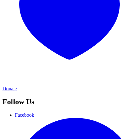
Donate
Follow Us
Facebook