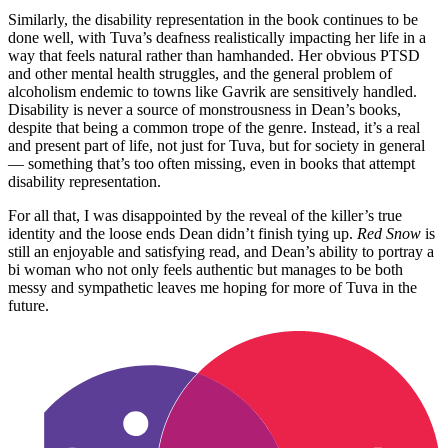
Similarly, the disability representation in the book continues to be
done well, with Tuva’s deafness realistically impacting her life in a
way that feels natural rather than hamhanded. Her obvious PTSD
and other mental health struggles, and the general problem of
alcoholism endemic to towns like Gavrik are sensitively handled.
Disability is never a source of monstrousness in Dean’s books,
despite that being a common trope of the genre. Instead, it’s a real
and present part of life, not just for Tuva, but for society in general
— something that’s too often missing, even in books that attempt
disability representation.
For all that, I was disappointed by the reveal of the killer’s true
identity and the loose ends Dean didn’t finish tying up.
Red Snow
is
still an enjoyable and satisfying read, and Dean’s ability to portray a
bi woman who not only feels authentic but manages to be both
messy and sympathetic leaves me hoping for more of Tuva in the
future.