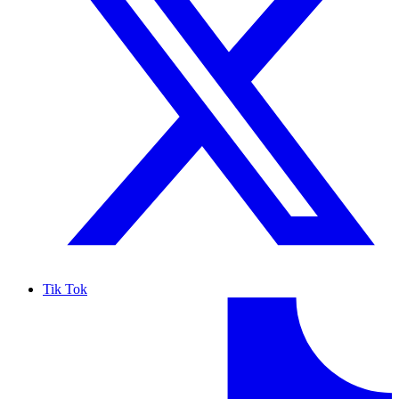
Tik Tok