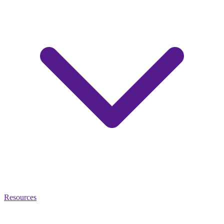
Resources