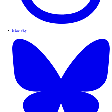
Blue Sky