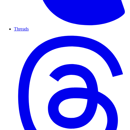
Threads