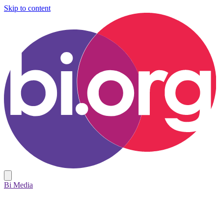
Skip to content
Bi Media