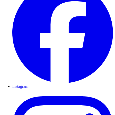
Instagram