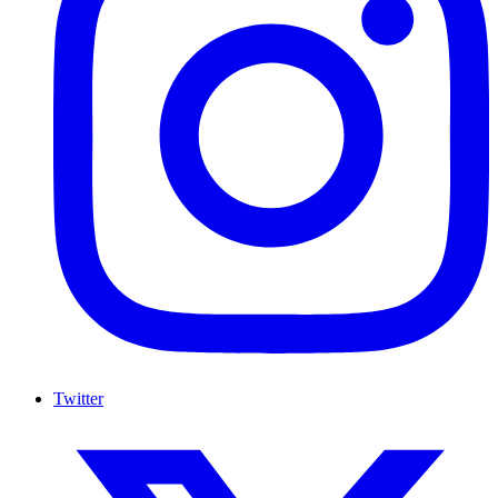
Twitter