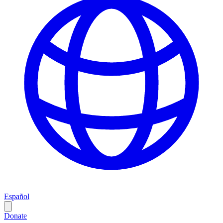
Español
Donate