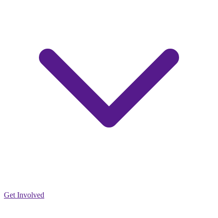
Get Involved