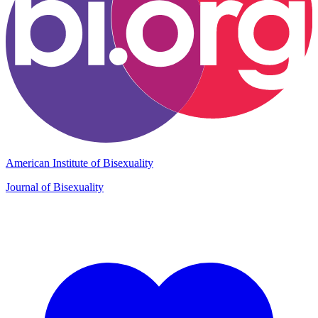
American Institute of Bisexuality
Journal of Bisexuality