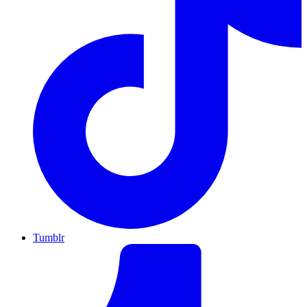
Tumblr