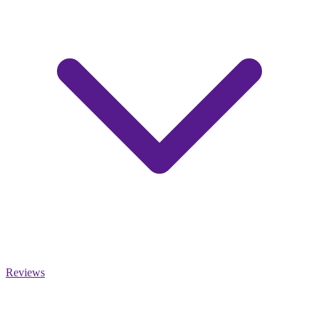
Reviews