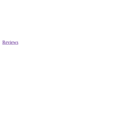
Reviews