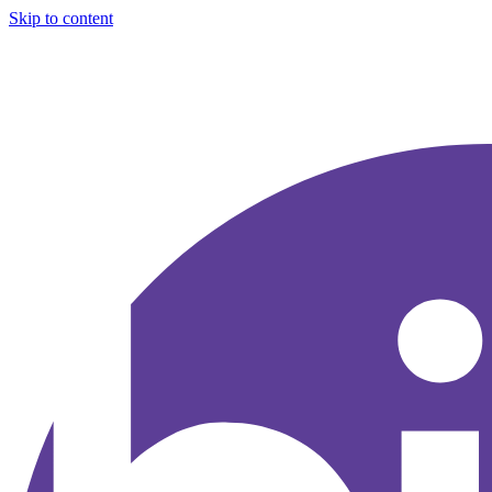
Skip to content