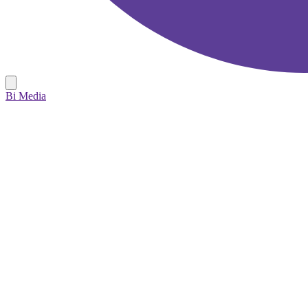
Bi Media