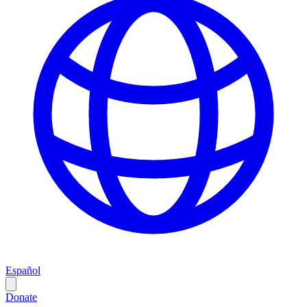
Español
Donate