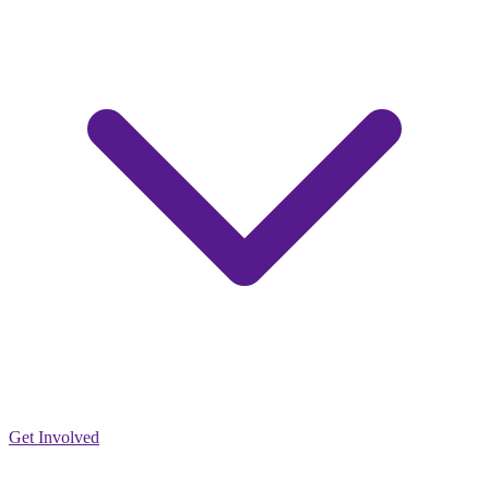
Get Involved