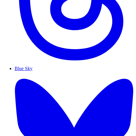
Blue Sky