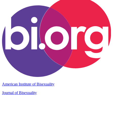
American Institute of Bisexuality
Journal of Bisexuality