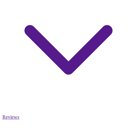
Reviews