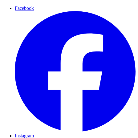
Facebook
Instagram