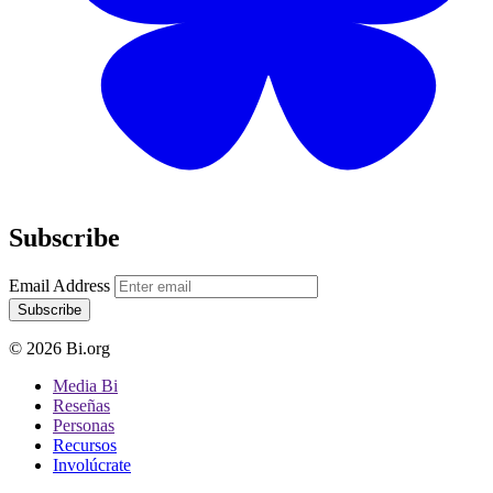
Subscribe
Email Address
Subscribe
© 2026 Bi.org
Media Bi
Reseñas
Personas
Recursos
Involúcrate