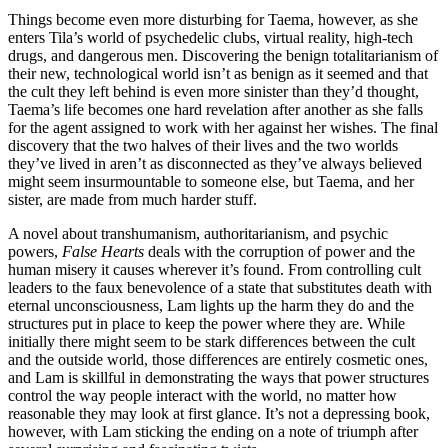
Things become even more disturbing for Taema, however, as she
enters Tila’s world of psychedelic clubs, virtual reality, high-tech
drugs, and dangerous men. Discovering the benign totalitarianism of
their new, technological world isn’t as benign as it seemed and that
the cult they left behind is even more sinister than they’d thought,
Taema’s life becomes one hard revelation after another as she falls
for the agent assigned to work with her against her wishes. The final
discovery that the two halves of their lives and the two worlds
they’ve lived in aren’t as disconnected as they’ve always believed
might seem insurmountable to someone else, but Taema, and her
sister, are made from much harder stuff.
A novel about transhumanism, authoritarianism, and psychic
powers,
False Hearts
deals with the corruption of power and the
human misery it causes wherever it’s found. From controlling cult
leaders to the faux benevolence of a state that substitutes death with
eternal unconsciousness, Lam lights up the harm they do and the
structures put in place to keep the power where they are. While
initially there might seem to be stark differences between the cult
and the outside world, those differences are entirely cosmetic ones,
and Lam is skillful in demonstrating the ways that power structures
control the way people interact with the world, no matter how
reasonable they may look at first glance. It’s not a depressing book,
however, with Lam sticking the ending on a note of triumph after