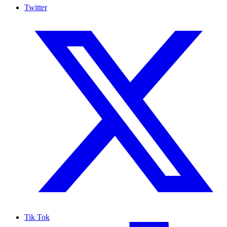
Twitter
Tik Tok