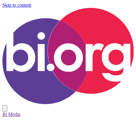
Skip to content
Bi Media