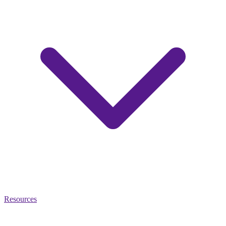
Resources