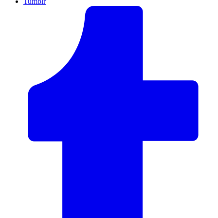
Tumblr