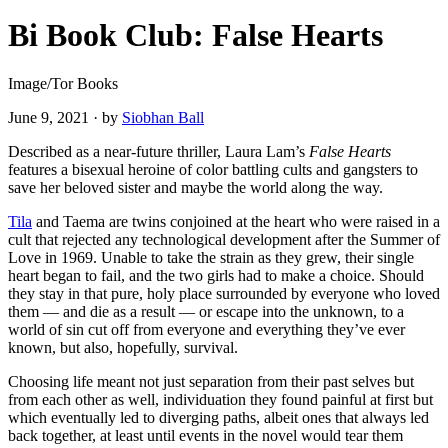
Bi Book Club: False Hearts
Image/Tor Books
June 9, 2021
·
by
Siobhan Ball
Described as a near-future thriller, Laura Lam’s
False Hearts
features a bisexual heroine of color battling cults and gangsters to
save her beloved sister and maybe the world along the way.
Tila
and Taema are twins conjoined at the heart who were raised in a
cult that rejected any technological development after the Summer of
Love in 1969. Unable to take the strain as they grew, their single
heart began to fail, and the two girls had to make a choice. Should
they stay in that pure, holy place surrounded by everyone who loved
them — and die as a result — or escape into the unknown, to a
world of sin cut off from everyone and everything they’ve ever
known, but also, hopefully, survival.
Choosing life meant not just separation from their past selves but
from each other as well, individuation they found painful at first but
which eventually led to diverging paths, albeit ones that always led
back together, at least until events in the novel would tear them