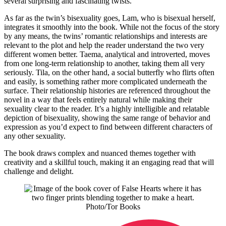
several surprising and fascinating twists.
As far as the twin’s bisexuality goes, Lam, who is bisexual herself,
integrates it smoothly into the book. While not the focus of the story
by any means, the twins’ romantic relationships and interests are
relevant to the plot and help the reader understand the two very
different women better. Taema, analytical and introverted, moves
from one long-term relationship to another, taking them all very
seriously. Tila, on the other hand, a social butterfly who flirts often
and easily, is something rather more complicated underneath the
surface. Their relationship histories are referenced throughout the
novel in a way that feels entirely natural while making their
sexuality clear to the reader. It’s a highly intelligible and relatable
depiction of bisexuality, showing the same range of behavior and
expression as you’d expect to find between different characters of
any other sexuality.
The book draws complex and nuanced themes together with
creativity and a skillful touch, making it an engaging read that will
challenge and delight.
Photo/Tor Books