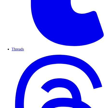
Threads