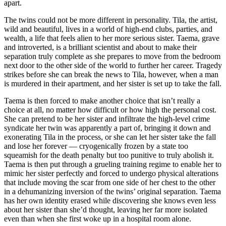
apart.
The twins could not be more different in personality. Tila, the artist,
wild and beautiful, lives in a world of high-end clubs, parties, and
wealth, a life that feels alien to her more serious sister. Taema, grave
and introverted, is a brilliant scientist and about to make their
separation truly complete as she prepares to move from the bedroom
next door to the other side of the world to further her career. Tragedy
strikes before she can break the news to Tila, however, when a man
is murdered in their apartment, and her sister is set up to take the fall.
Taema is then forced to make another choice that isn’t really a
choice at all, no matter how difficult or how high the personal cost.
She can pretend to be her sister and infiltrate the high-level crime
syndicate her twin was apparently a part of, bringing it down and
exonerating Tila in the process, or she can let her sister take the fall
and lose her forever — cryogenically frozen by a state too
squeamish for the death penalty but too punitive to truly abolish it.
Taema is then put through a grueling training regime to enable her to
mimic her sister perfectly and forced to undergo physical alterations
that include moving the scar from one side of her chest to the other
in a dehumanizing inversion of the twins’ original separation. Taema
has her own identity erased while discovering she knows even less
about her sister than she’d thought, leaving her far more isolated
even than when she first woke up in a hospital room alone.