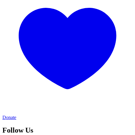
Donate
Follow Us