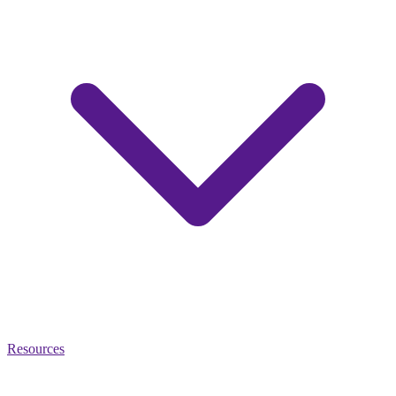
Resources