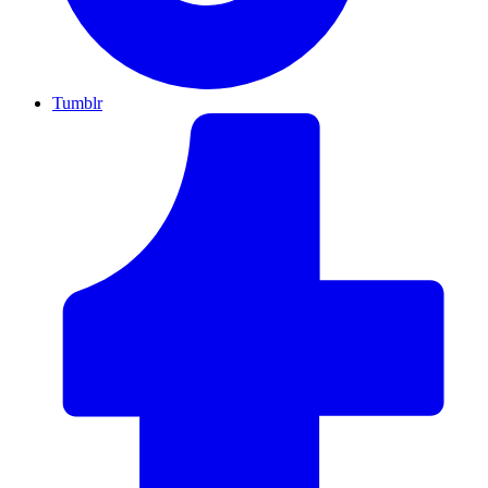
Tumblr