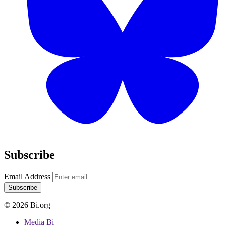
Subscribe
Email Address
Subscribe
© 2026 Bi.org
Media Bi