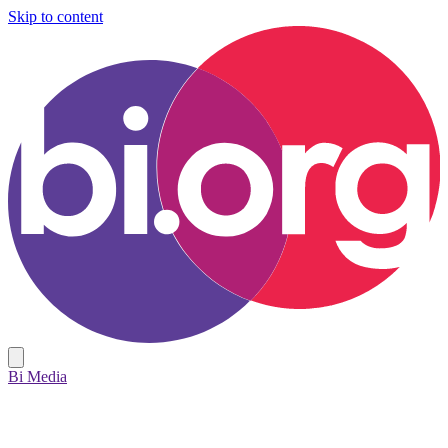
Skip to content
Bi Media