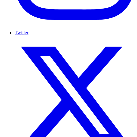
Twitter