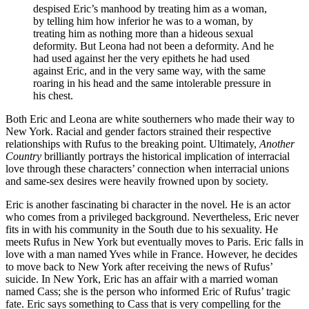
despised Eric’s manhood by treating him as a woman,
by telling him how inferior he was to a woman, by
treating him as nothing more than a hideous sexual
deformity. But Leona had not been a deformity. And he
had used against her the very epithets he had used
against Eric, and in the very same way, with the same
roaring in his head and the same intolerable pressure in
his chest.
Both Eric and Leona are white southerners who made their way to
New York. Racial and gender factors strained their respective
relationships with Rufus to the breaking point. Ultimately,
Another
Country
brilliantly portrays the historical implication of interracial
love through these characters’ connection when interracial unions
and same-sex desires were heavily frowned upon by society.
Eric is another fascinating bi character in the novel. He is an actor
who comes from a privileged background. Nevertheless, Eric never
fits in with his community in the South due to his sexuality. He
meets Rufus in New York but eventually moves to Paris. Eric falls in
love with a man named Yves while in France. However, he decides
to move back to New York after receiving the news of Rufus’
suicide. In New York, Eric has an affair with a married woman
named Cass; she is the person who informed Eric of Rufus’ tragic
fate. Eric says something to Cass that is very compelling for the