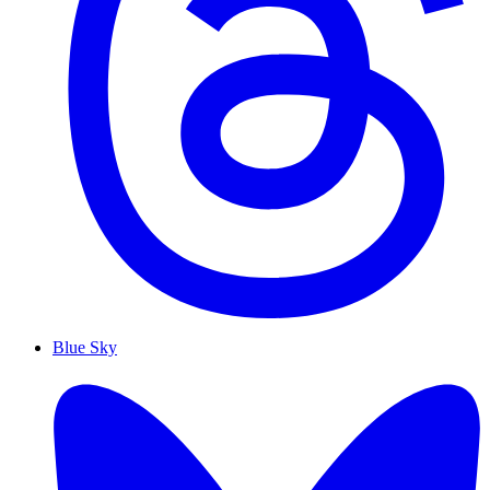
Blue Sky