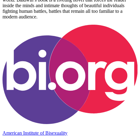
inside the minds and intimate thoughts of beautiful individuals
fighting human battles, battles that remain all too familiar to a
modern audience.
American Institute of Bisexuality