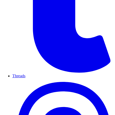
Threads