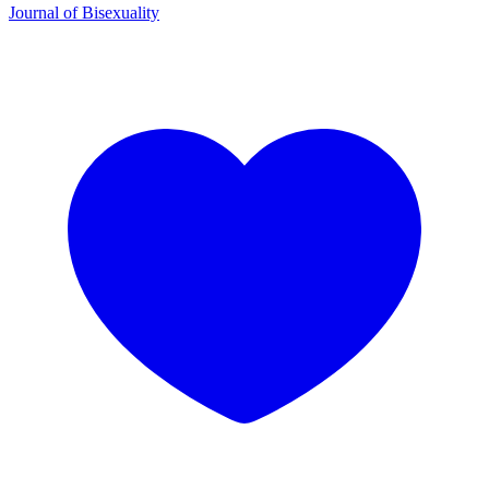
Journal of Bisexuality