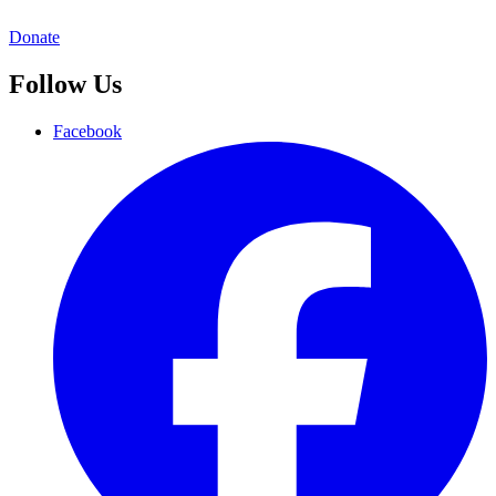
Donate
Follow Us
Facebook