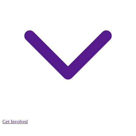
Get Involved