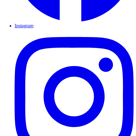
Instagram