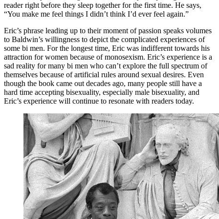
reader right before they sleep together for the first time. He says,
“You make me feel things I didn’t think I’d ever feel again.”
Eric’s phrase leading up to their moment of passion speaks volumes
to Baldwin’s willingness to depict the complicated experiences of
some bi men. For the longest time, Eric was indifferent towards his
attraction for women because of monosexism. Eric’s experience is a
sad reality for many bi men who can’t explore the full spectrum of
themselves because of artificial rules around sexual desires. Even
though the book came out decades ago, many people still have a
hard time accepting bisexuality, especially male bisexuality, and
Eric’s experience will continue to resonate with readers today.