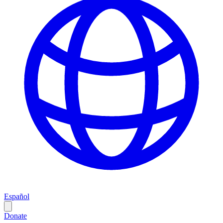
Español
Donate