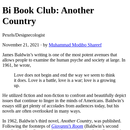
Bi Book Club: Another
Country
Pexels/Designecologist
November 21, 2021
·
by
Muhammad Modibo Shareef
James Baldwin’s writing is one of the most potent avenues that
allows people to examine the human psyche and society at large. In
1961, he wrote,
Love does not begin and end the way we seem to think
it does. Love is a battle, love is a war; love is a growing
up.
He utilized fiction and non-fiction to confront and beautifully depict
issues that continue to linger in the minds of Americans. Baldwin’s
essays still get plenty of accolades from audiences today, but his
novels are often overlooked in many ways.
In 1962, Baldwin’s third novel,
Another Country
, was published.
Following the footsteps of
Giovanni’s Room
(Baldwin’s second