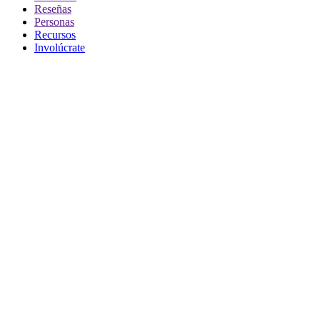
Reseñas
Personas
Recursos
Involúcrate