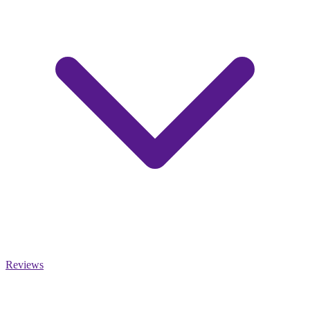
Reviews