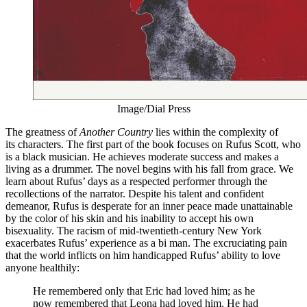
Image/Dial Press
The greatness of
Another Country
lies within the complexity of
its characters. The first part of the book focuses on Rufus Scott, who
is a black musician. He achieves moderate success and makes a
living as a drummer. The novel begins with his fall from grace. We
learn about Rufus’ days as a respected performer through the
recollections of the narrator. Despite his talent and confident
demeanor, Rufus is desperate for an inner peace made unattainable
by the color of his skin and his inability to accept his own
bisexuality. The racism of mid-twentieth-century New York
exacerbates Rufus’ experience as a bi man. The excruciating pain
that the world inflicts on him handicapped Rufus’ ability to love
anyone healthily:
He remembered only that Eric had loved him; as he
now remembered that Leona had loved him. He had