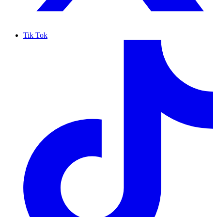
Tik Tok