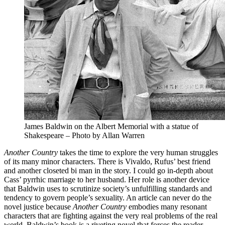
James Baldwin on the Albert Memorial with a statue of
Shakespeare – Photo by Allan Warren
Another Country
takes the time to explore the very human struggles
of its many minor characters. There is Vivaldo, Rufus’ best friend
and another closeted bi man in the story. I could go in-depth about
Cass’ pyrrhic marriage to her husband. Her role is another device
that Baldwin uses to scrutinize society’s unfulfilling standards and
tendency to govern people’s sexuality. An article can never do the
novel justice because
Another Country
embodies many resonant
characters that are fighting against the very real problems of the real
world. Baldwin’s book is a riveting novel that forces the reader