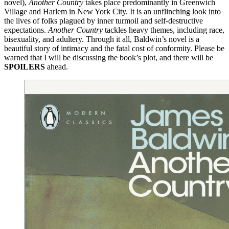
novel),
Another Country
takes place predominantly in Greenwich
Village and Harlem in New York City. It is an unflinching look into
the lives of folks plagued by inner turmoil and self-destructive
expectations.
Another Country
tackles heavy themes, including race,
bisexuality, and adultery. Through it all, Baldwin’s novel is a
beautiful story of intimacy and the fatal cost of conformity. Please be
warned that I will be discussing the book’s plot, and there will be
SPOILERS
ahead.