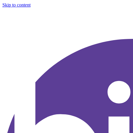
Skip to content