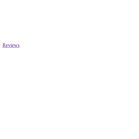
Reviews