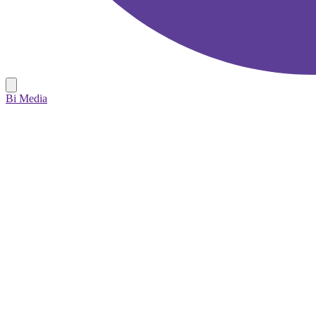
Bi Media